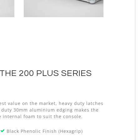
THE 200 PLUS SERIES
est value on the market, heavy duty latches
avy duty 30mm aluminium edging makes the
 internal foam to suit the console.
Black Phenolic Finish (Hexagrip)