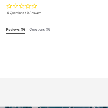
0.0
star
rating
0 Questions \ 0 Answers
Reviews
(0)
Questions
(0)