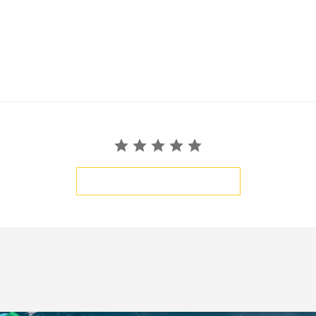
BE THE FIRST TO WRITE A REVIEW