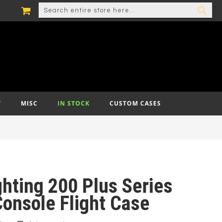
MY CART
SEARCH
SEA
T
MISC
IN STOCK
CUSTOM CASES
ghting 200 Plus Series
Console Flight Case