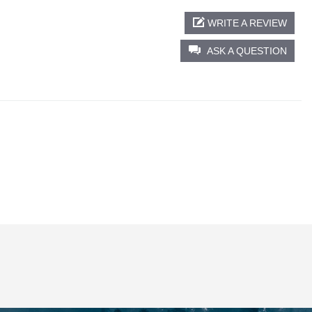
WRITE A REVIEW
ASK A QUESTION