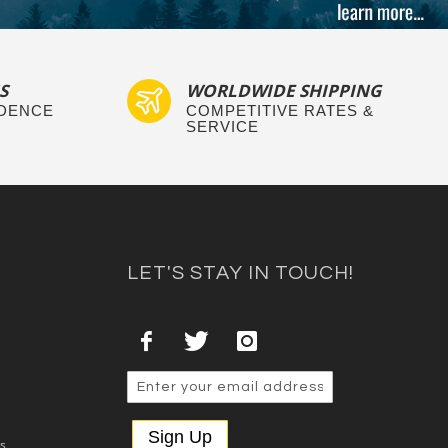
S
WORLDWIDE SHIPPING
IDENCE
COMPETITIVE RATES &
SERVICE
LET'S STAY IN TOUCH!
Sign Up
es