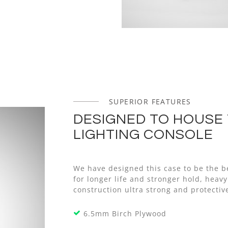
SUPERIOR FEATURES
DESIGNED TO HOUSE 
LIGHTING CONSOLE
We have designed this case to be the b
for longer life and stronger hold, he
construction ultra strong and protective
6.5mm Birch Plywood