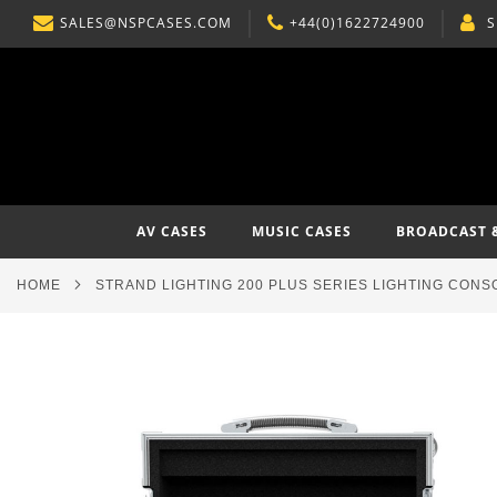
SALES@NSPCASES.COM
+44(0)1622724900
S
SKIP
TO
CONTENT
AV CASES
MUSIC CASES
BROADCAST 
HOME
STRAND LIGHTING 200 PLUS SERIES LIGHTING CONS
Skip
to
the
end
of
the
images
gallery