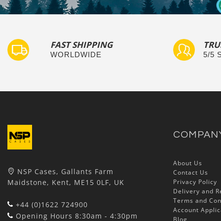
FAST SHIPPING
TRU
WORLDWIDE
5/5
COMPAN
About Us
NSP Cases, Gallants Farm
Contact Us
Maidstone, Kent, ME15 0LF, UK
Privacy Policy
Delivery and R
Terms and Con
+44 (0)1622 724900
Account Applic
Opening Hours 8:30am - 4:30pm
Blog