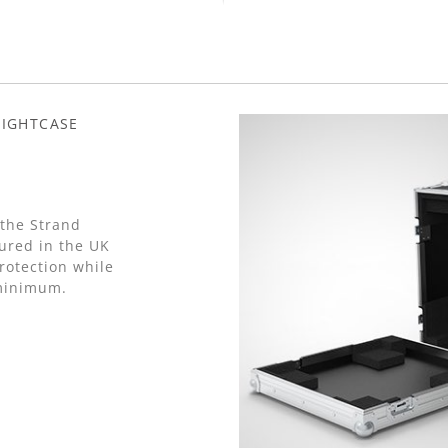
LIGHTCASE
 the Strand
ured in the UK
otection while
 minimum.