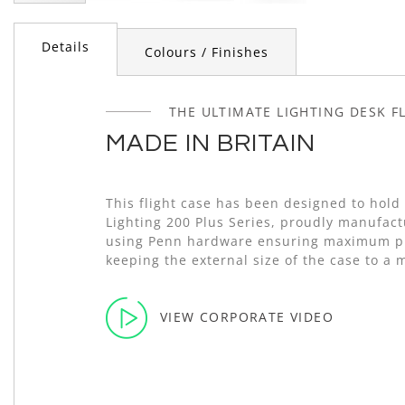
Skip
to
Details
the
Colours / Finishes
beginning
of
the
THE ULTIMATE LIGHTING DESK F
images
MADE IN BRITAIN
gallery
This flight case has been designed to hold
Lighting 200 Plus Series, proudly manufact
using Penn hardware ensuring maximum pr
keeping the external size of the case to a
VIEW CORPORATE VIDEO