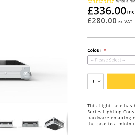
0.0
Write a re
star
£336.00
rating
£280.00
Colour
-- Please Select --
This flight case has
Series Lighting Con
hardware ensuring m
the case to a minim