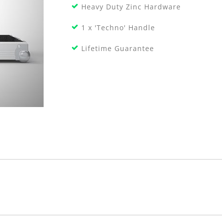
Heavy Duty Zinc Hardware
1 x 'Techno' Handle
Lifetime Guarantee