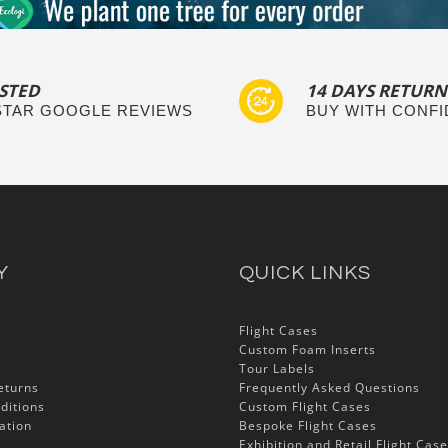
STED
14 DAYS RETURN
 STAR GOOGLE REVIEWS
BUY WITH CONF
Y
QUICK LINKS
Flight Cases
Custom Foam Inserts
Tour Labels
eturns
Frequently Asked Questions
ditions
Custom Flight Cases
ation
Bespoke Flight Cases
Exhibition and Retail Flight Cas