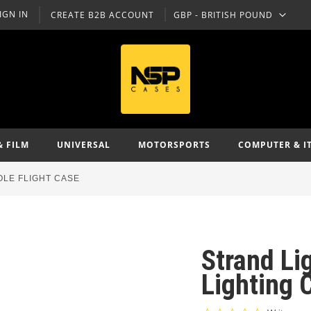
IGN IN
CREATE B2B ACCOUNT
GBP - BRITISH POUND
CURRENCY
& FILM
UNIVERSAL
MOTORSPORTS
COMPUTER & I
OLE FLIGHT CASE
Strand Li
Lighting 