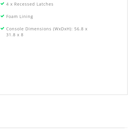
4 x Recessed Latches
Foam Lining
Console Dimensions (WxDxH): 56.8 x
31.8 x 8