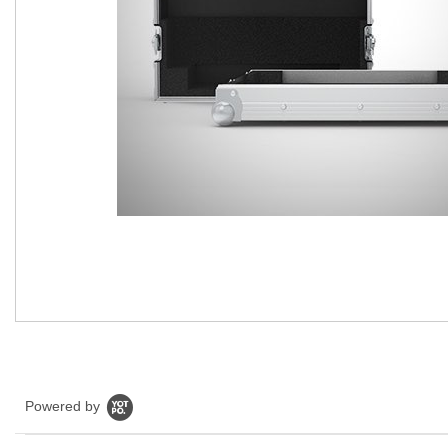
Powered by