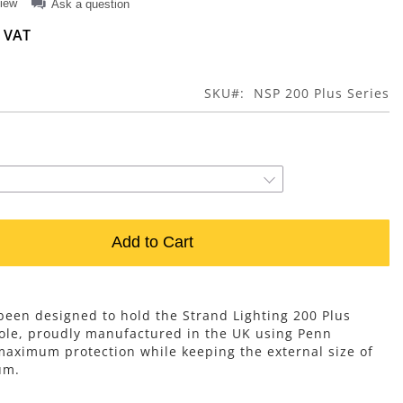
view
Ask a question
SKU
NSP 200 Plus Series
Add to Cart
 been designed to hold the Strand Lighting 200 Plus
sole, proudly manufactured in the UK using Penn
aximum protection while keeping the external size of
um.