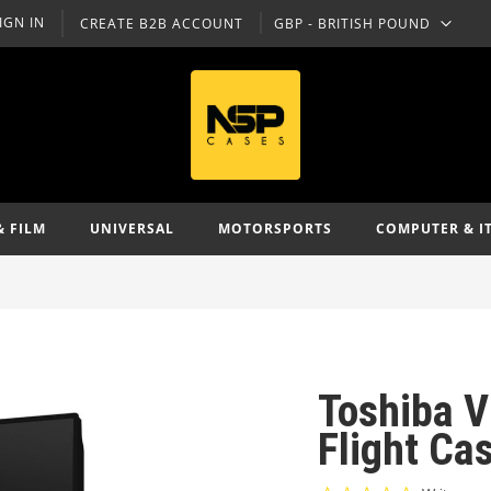
IGN IN
CREATE B2B ACCOUNT
GBP - BRITISH POUND
CURRENCY
& FILM
UNIVERSAL
MOTORSPORTS
COMPUTER & I
Toshiba V
Flight Ca