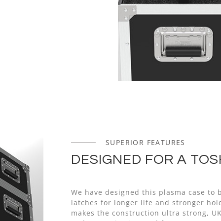
SUPERIOR FEATURES
DESIGNED FOR A TOS
We have designed this plasma case to b
latches for longer life and stronger h
makes the construction ultra strong, U