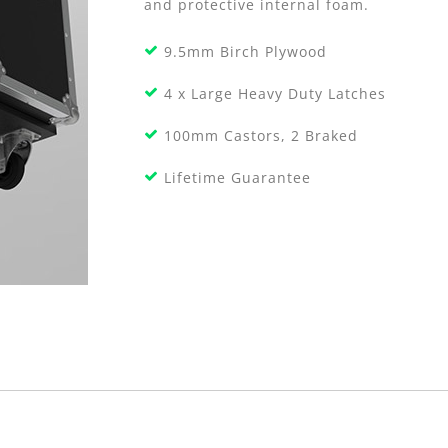
and protective internal foam.
9.5mm Birch Plywood
4 x Large Heavy Duty Latches
100mm Castors, 2 Braked
Lifetime Guarantee