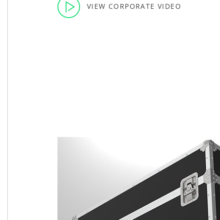
VIEW CORPORATE VIDEO