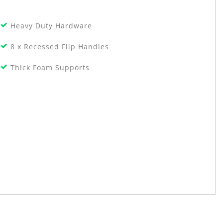
Heavy Duty Hardware
8 x Recessed Flip Handles
Thick Foam Supports