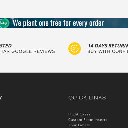
STED
14 DAYS RETURN
 STAR GOOGLE REVIEWS
BUY WITH CONF
Y
QUICK LINKS
Flight Cases
Custom Foam Inserts
Tour Labels