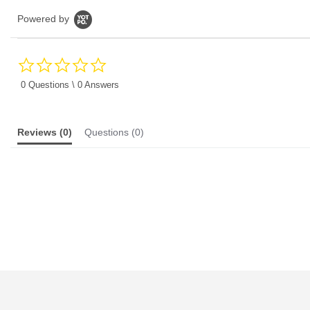
Powered by
0.0
star
rating
0 Questions \ 0 Answers
Reviews
(0)
Questions
(0)