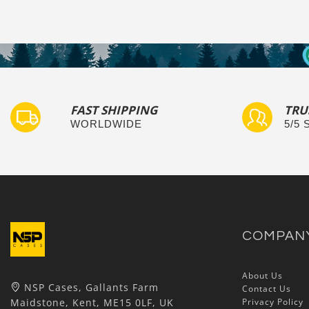
FAST SHIPPING
TRU
WORLDWIDE
5/5
COMPAN
About Us
NSP Cases, Gallants Farm
Contact Us
Maidstone, Kent, ME15 0LF, UK
Privacy Policy