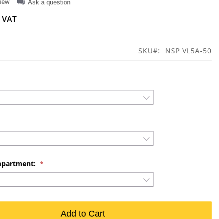
view
Ask a question
SKU
NSP VL5A-50
mpartment:
Add to Cart