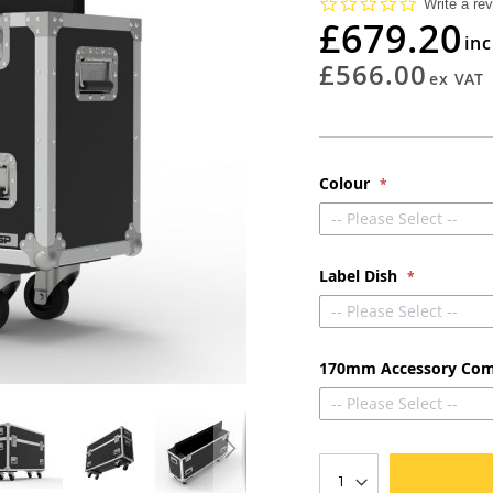
0.0
Write a re
star
£679.20
rating
£566.00
Colour
-- Please Select --
Label Dish
-- Please Select --
170mm Accessory Co
-- Please Select --