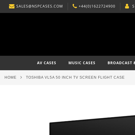
SALES@NSPCASES.COM
+44(0)1622724900
S
SKIP
TO
CONTENT
AV CASES
MUSIC CASES
BROADCAST 
HOME
TOSHIBA VL5A 50 INCH TV SCREEN FLIGHT CASE
Skip
to
the
end
of
the
images
gallery