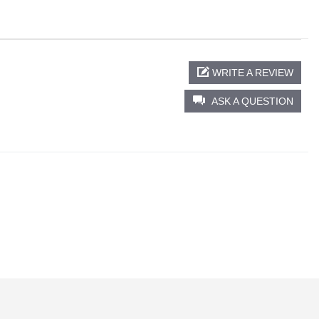
WRITE A REVIEW
ASK A QUESTION