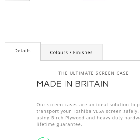
Skip
to
the
beginning
of
the
images
gallery
Details
Colours / Finishes
THE ULTIMATE SCREEN CASE
MADE IN BRITAIN
Our screen cases are an ideal solution to 
transport your Toshiba VL5A screen safely
using Birch Plywood and heavy duty hardw
lifetime guarantee.