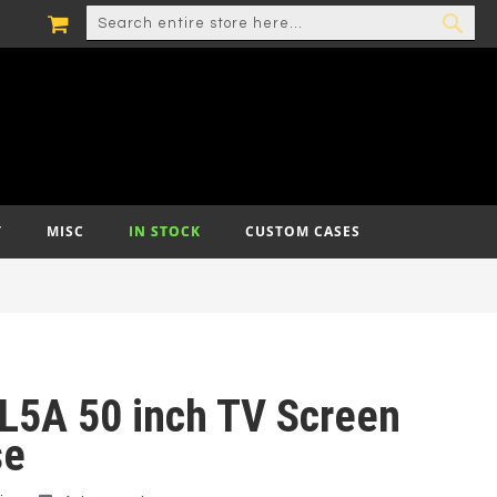
MY CART
SEARCH
SEA
T
MISC
IN STOCK
CUSTOM CASES
L5A 50 inch TV Screen
se