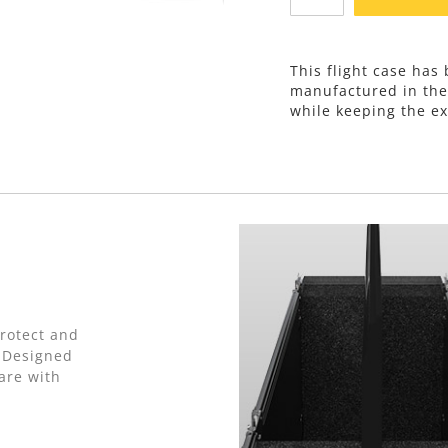
This flight case has
manufactured in th
while keeping the ex
protect and
. Designed
are with