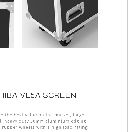
HIBA VL5A SCREEN
e the best value on the market, large
old, heavy duty 30mm aluminium edging
K rubber wheels with a high load rating