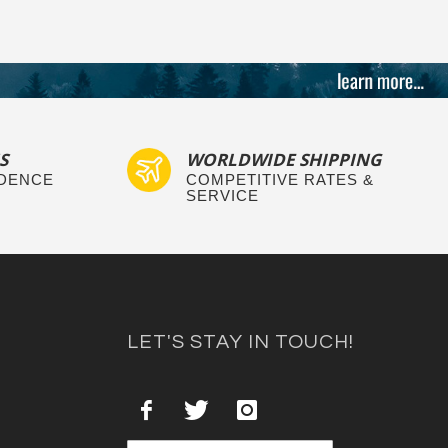
S
WORLDWIDE SHIPPING
IDENCE
COMPETITIVE RATES &
SERVICE
LET'S STAY IN TOUCH!