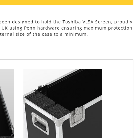
 been designed to hold the Toshiba VL5A Screen, proudly
e UK using Penn hardware ensuring maximum protection
ternal size of the case to a minimum.