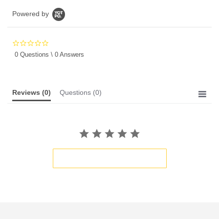
Powered by
0.0
star
0 Questions \ 0 Answers
rating
Reviews
(0)
Questions
(0)
BE THE FIRST TO WRITE A REVIEW