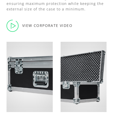
ensuring maximum protection while keeping the
external size of the case to a minimum.
VIEW CORPORATE VIDEO