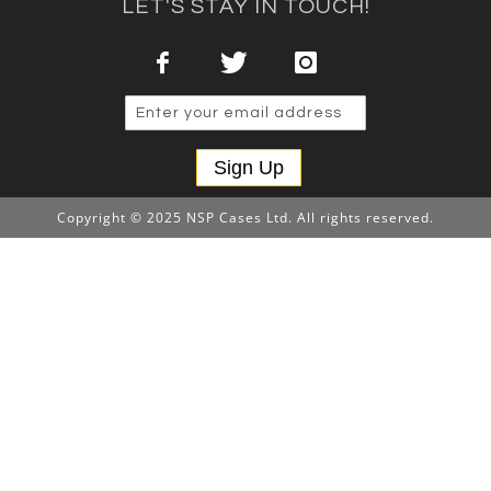
LET'S STAY IN TOUCH!
Sign Up
Copyright © 2025 NSP Cases Ltd. All rights reserved.