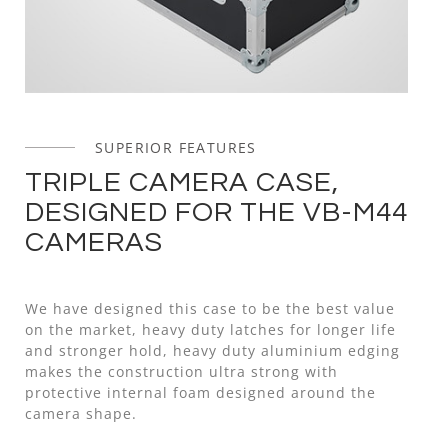
SUPERIOR FEATURES
TRIPLE CAMERA CASE,
DESIGNED FOR THE VB-M44
CAMERAS
We have designed this case to be the best value
on the market, heavy duty latches for longer life
and stronger hold, heavy duty aluminium edging
makes the construction ultra strong with
protective internal foam designed around the
camera shape.