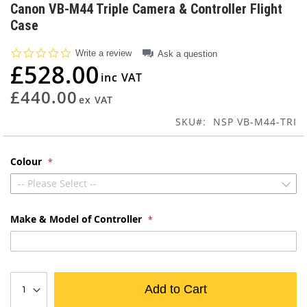
to
Canon VB-M44 Triple Camera & Controller Flight
the
Case
beginning
of
0.0
Write a review
Ask a question
the
star
£528.00
images
rating
gallery
£440.00
SKU
NSP VB-M44-TRI
Colour
-- Please Select --
Make & Model of Controller
Add to Cart