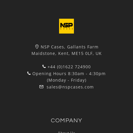
NSP Cases, Gallants Farm
Maidstone, Kent, ME15 0LF, UK
+44 (0)1622 724900
Opening Hours 8:30am - 4:30pm
(Monday - Friday)
sales@nspcases.com
COMPANY
About Us