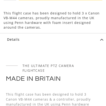
This flight case has been designed to hold 3 x Canon
VB-M44 cameras, proudly manufactured in the UK
using Penn hardware with foam insert designed
around the cameras.
Details
THE ULTIMATE PTZ CAMERA
FLIGHTCASE
MADE IN BRITAIN
This flight case has been designed to hold 3
Canon VB-M44 cameras & a controller, proudly
manufactured in the UK using Penn hardware