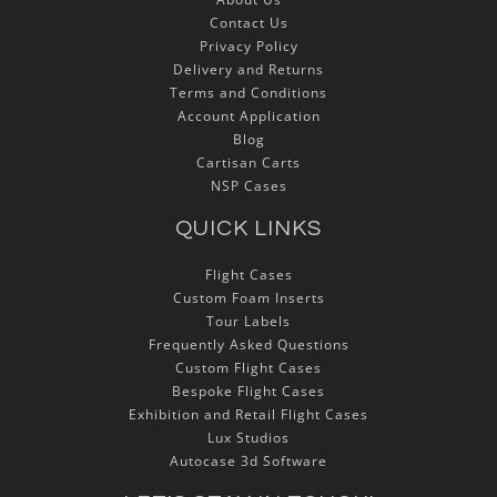
Contact Us
Privacy Policy
Delivery and Returns
Terms and Conditions
Account Application
Blog
Cartisan Carts
NSP Cases
QUICK LINKS
Flight Cases
Custom Foam Inserts
Tour Labels
Frequently Asked Questions
Custom Flight Cases
Bespoke Flight Cases
Exhibition and Retail Flight Cases
Lux Studios
Autocase 3d Software