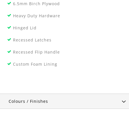
6.5mm Birch Plywood
Heavy Duty Hardware
Hinged Lid
Recessed Latches
Recessed Flip Handle
Custom Foam Lining
Colours / Finishes