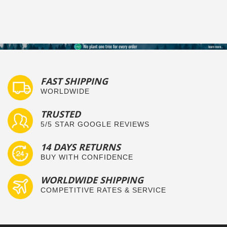
FAST SHIPPING
WORLDWIDE
TRUSTED
5/5 STAR GOOGLE REVIEWS
14 DAYS RETURNS
BUY WITH CONFIDENCE
WORLDWIDE SHIPPING
COMPETITIVE RATES & SERVICE