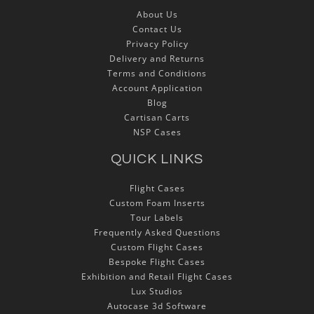
About Us
Contact Us
Privacy Policy
Delivery and Returns
Terms and Conditions
Account Application
Blog
Cartisan Carts
NSP Cases
QUICK LINKS
Flight Cases
Custom Foam Inserts
Tour Labels
Frequently Asked Questions
Custom Flight Cases
Bespoke Flight Cases
Exhibition and Retail Flight Cases
Lux Studios
Autocase 3d Software