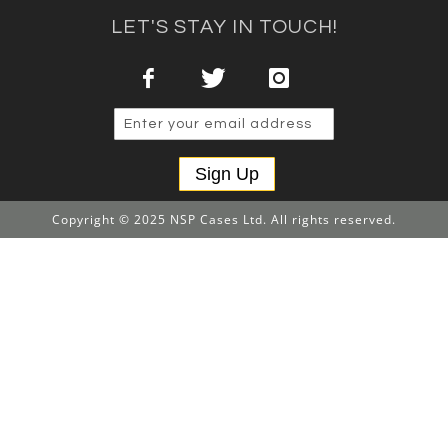
LET'S STAY IN TOUCH!
Sign Up
Copyright © 2025 NSP Cases Ltd. All rights reserved.