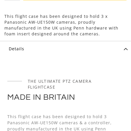
This flight case has been designed to hold 3 x
Panasonic AW-UE150W cameras, proudly
manufactured in the UK using Penn hardware with
foam insert designed around the cameras.
Details
THE ULTIMATE PTZ CAMERA
FLIGHTCASE
MADE IN BRITAIN
This flight case has been designed to hold 3
Panasonic AW-UE150W cameras & a controller,
proudly manufactured in the UK using Penn