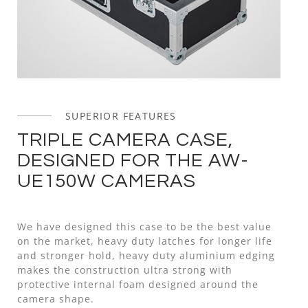
SUPERIOR FEATURES
TRIPLE CAMERA CASE,
DESIGNED FOR THE AW-
UE150W CAMERAS
We have designed this case to be the best value
on the market, heavy duty latches for longer life
and stronger hold, heavy duty aluminium edging
makes the construction ultra strong with
protective internal foam designed around the
camera shape.