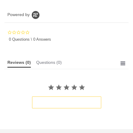
Powered by
0.0
star
0 Questions \ 0 Answers
rating
Reviews
(0)
Questions
(0)
BE THE FIRST TO WRITE A REVIEW