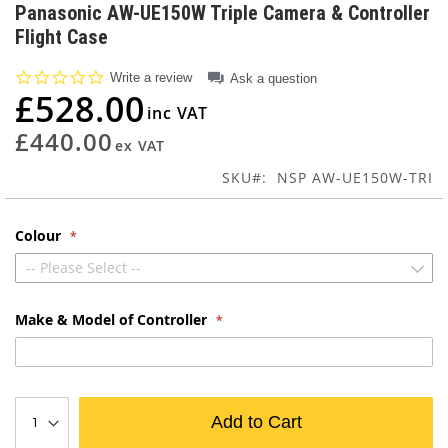
to
Panasonic AW-UE150W Triple Camera & Controller
the
Flight Case
beginning
of
0.0
Write a review
Ask a question
the
star
£528.00
images
rating
gallery
£440.00
SKU
NSP AW-UE150W-TRI
Colour
-- Please Select --
Make & Model of Controller
Add to Cart