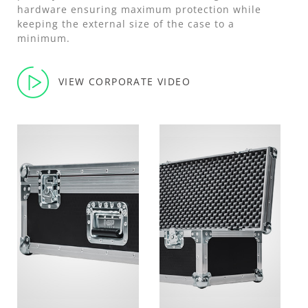
hardware ensuring maximum protection while
keeping the external size of the case to a
minimum.
VIEW CORPORATE VIDEO