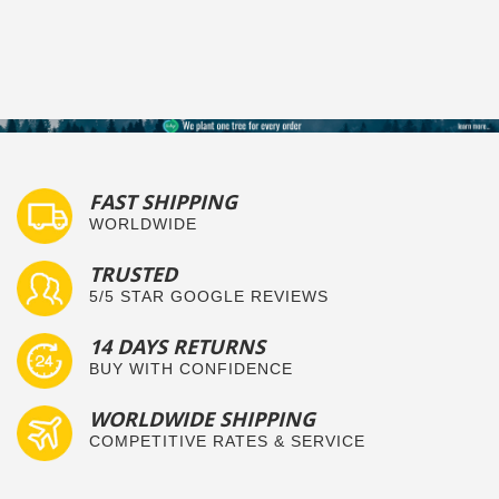
FAST SHIPPING
WORLDWIDE
TRUSTED
5/5 STAR GOOGLE REVIEWS
14 DAYS RETURNS
BUY WITH CONFIDENCE
WORLDWIDE SHIPPING
COMPETITIVE RATES & SERVICE