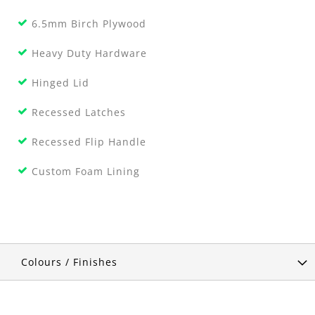
6.5mm Birch Plywood
Heavy Duty Hardware
Hinged Lid
Recessed Latches
Recessed Flip Handle
Custom Foam Lining
Colours / Finishes