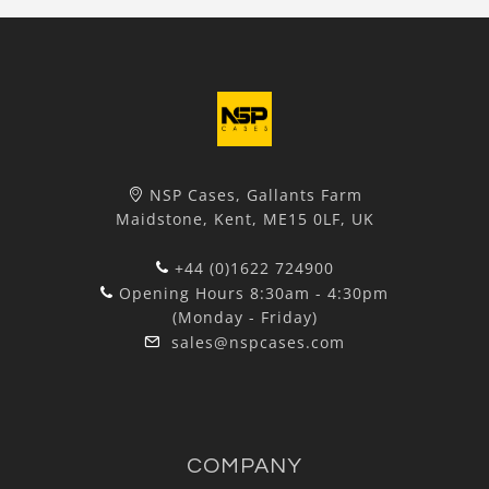
NSP Cases, Gallants Farm
Maidstone, Kent, ME15 0LF, UK
+44 (0)1622 724900
Opening Hours 8:30am - 4:30pm
(Monday - Friday)
sales@nspcases.com
COMPANY