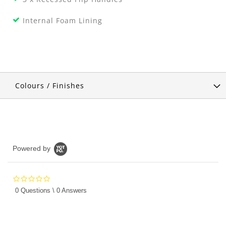
Internal Foam Lining
Colours / Finishes
Powered by
0.0
star
0 Questions \ 0 Answers
rating