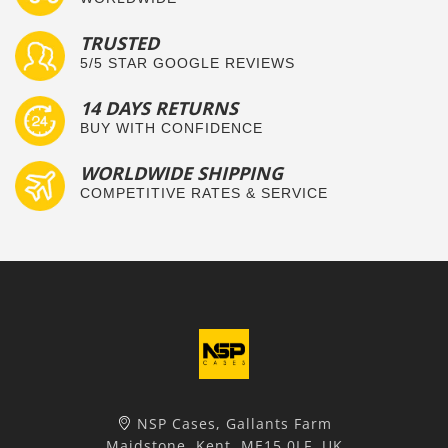
TRUSTED
5/5 STAR GOOGLE REVIEWS
14 DAYS RETURNS
BUY WITH CONFIDENCE
WORLDWIDE SHIPPING
COMPETITIVE RATES & SERVICE
NSP Cases, Gallants Farm
Maidstone, Kent, ME15 0LF, UK