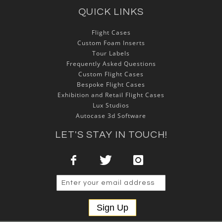
QUICK LINKS
Flight Cases
Custom Foam Inserts
Tour Labels
Frequently Asked Questions
Custom Flight Cases
Bespoke Flight Cases
Exhibition and Retail Flight Cases
Lux Studios
Autocase 3d Software
LET'S STAY IN TOUCH!
Sign Up