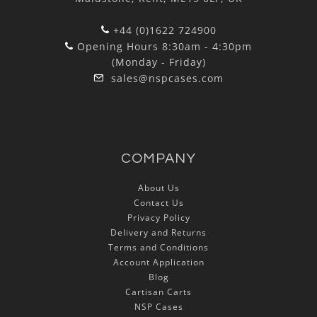
+44 (0)1622 724900
Opening Hours 8:30am - 4:30pm
(Monday - Friday)
sales@nspcases.com
COMPANY
About Us
Contact Us
Privacy Policy
Delivery and Returns
Terms and Conditions
Account Application
Blog
Cartisan Carts
NSP Cases