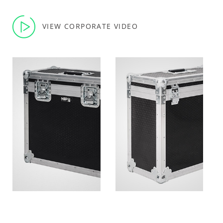
VIEW CORPORATE VIDEO