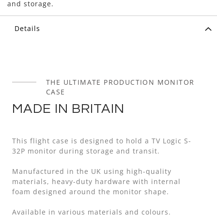
and storage.
Details
THE ULTIMATE PRODUCTION MONITOR
CASE
MADE IN BRITAIN
This flight case is designed to hold a TV Logic S-
32P monitor during storage and transit.
Manufactured in the UK using high-quality
materials, heavy-duty hardware with internal
foam designed around the monitor shape.
Available in various materials and colours.