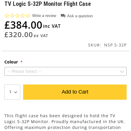
to
TV Logic S-32P Monitor Flight Case
the
beginning
0.0
Write a review
Ask a question
of
star
£384.00
rating
the
images
£320.00
gallery
SKU
NSP S-32P
Colour
-- Please Select --
Add to Cart
This flight case has been designed to hold the TV
Logic S-32P Monitor. Proudly manufactured in the UK.
Offering maximum protection during transportation