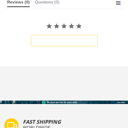
Reviews
(0)
Questions
(0)
BE THE FIRST TO WRITE A REVIEW
FAST SHIPPING
WORLDWIDE