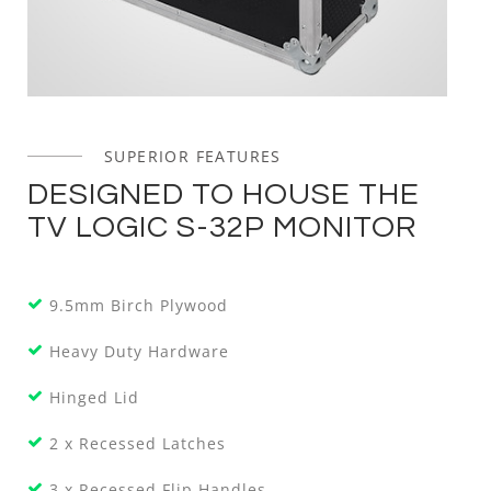
SUPERIOR FEATURES
DESIGNED TO HOUSE THE
TV LOGIC S-32P MONITOR
9.5mm Birch Plywood
Heavy Duty Hardware
Hinged Lid
2 x Recessed Latches
3 x Recessed Flip Handles