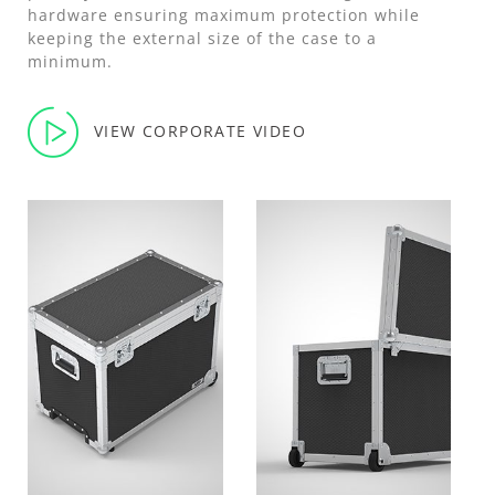
hardware ensuring maximum protection while
keeping the external size of the case to a
minimum.
VIEW CORPORATE VIDEO