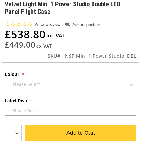
to
Velvet Light Mini 1 Power Studio Double LED
the
Panel Flight Case
beginning
of
0.0
Write a review
Ask a question
the
star
£538.80
images
rating
gallery
£449.00
SKU
NSP Mini 1 Power Studio−DBL
Colour
-- Please Select --
Label Dish
-- Please Select --
Add to Cart