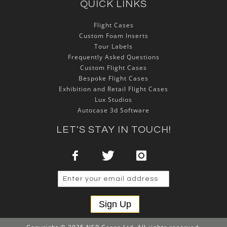
QUICK LINKS
Flight Cases
Custom Foam Inserts
Tour Labels
Frequently Asked Questions
Custom Flight Cases
Bespoke Flight Cases
Exhibition and Retail Flight Cases
Lux Studios
Autocase 3d Software
LET'S STAY IN TOUCH!
Sign Up