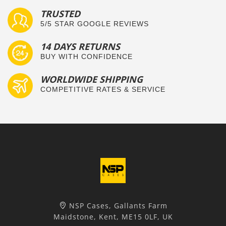
TRUSTED
5/5 STAR GOOGLE REVIEWS
14 DAYS RETURNS
BUY WITH CONFIDENCE
WORLDWIDE SHIPPING
COMPETITIVE RATES & SERVICE
NSP Cases, Gallants Farm
Maidstone, Kent, ME15 0LF, UK