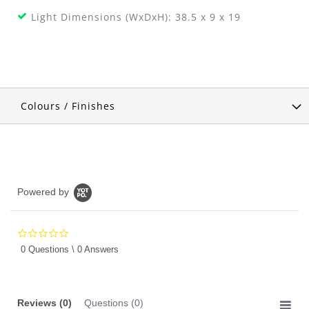
Light Dimensions (WxDxH): 38.5 x 9 x 19
Colours / Finishes
Powered by
0.0
star
0 Questions \ 0 Answers
rating
Reviews
(0)
Questions
(0)