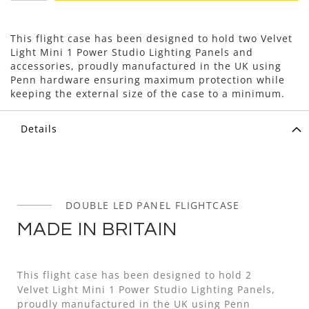
This flight case has been designed to hold two Velvet
Light Mini 1 Power Studio Lighting Panels and
accessories, proudly manufactured in the UK using
Penn hardware ensuring maximum protection while
keeping the external size of the case to a minimum.
Details
DOUBLE LED PANEL FLIGHTCASE
MADE IN BRITAIN
This flight case has been designed to hold 2
Velvet Light Mini 1 Power Studio Lighting Panels,
proudly manufactured in the UK using Penn