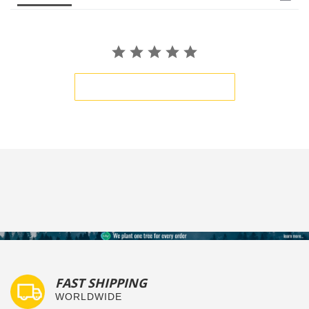
BE THE FIRST TO WRITE A REVIEW
FAST SHIPPING
WORLDWIDE