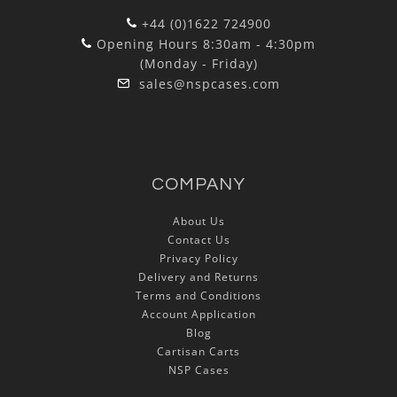
+44 (0)1622 724900
Opening Hours 8:30am - 4:30pm
(Monday - Friday)
sales@nspcases.com
COMPANY
About Us
Contact Us
Privacy Policy
Delivery and Returns
Terms and Conditions
Account Application
Blog
Cartisan Carts
NSP Cases