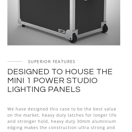
SUPERIOR FEATURES
DESIGNED TO HOUSE THE
MINI 1 POWER STUDIO
LIGHTING PANELS
We have designed this case to be the best value
on the market, heavy duty latches for longer life
and stronger hold, heavy duty 30mm aluminium
edging makes the construction ultra strong and