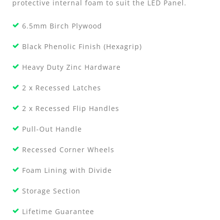
protective internal foam to suit the LED Panel.
6.5mm Birch Plywood
Black Phenolic Finish (Hexagrip)
Heavy Duty Zinc Hardware
2 x Recessed Latches
2 x Recessed Flip Handles
Pull-Out Handle
Recessed Corner Wheels
Foam Lining with Divide
Storage Section
Lifetime Guarantee