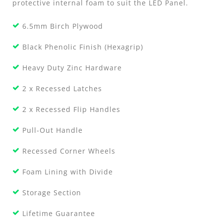
protective internal foam to suit the LED Panel.
6.5mm Birch Plywood
Black Phenolic Finish (Hexagrip)
Heavy Duty Zinc Hardware
2 x Recessed Latches
2 x Recessed Flip Handles
Pull-Out Handle
Recessed Corner Wheels
Foam Lining with Divide
Storage Section
Lifetime Guarantee