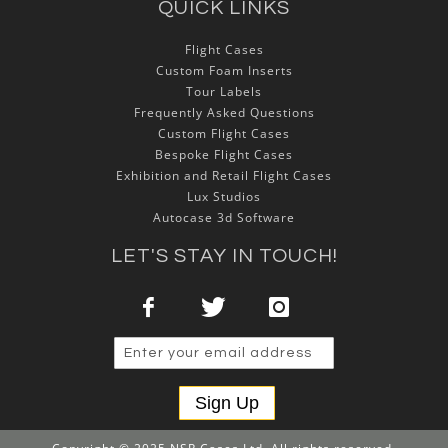
QUICK LINKS
Flight Cases
Custom Foam Inserts
Tour Labels
Frequently Asked Questions
Custom Flight Cases
Bespoke Flight Cases
Exhibition and Retail Flight Cases
Lux Studios
Autocase 3d Software
LET'S STAY IN TOUCH!
Sign Up