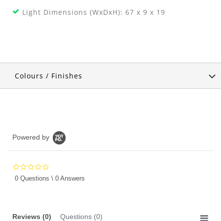
Light Dimensions (WxDxH): 67 x 9 x 19
Colours / Finishes
Powered by
0.0
star
0 Questions \ 0 Answers
rating
Reviews
(0)
Questions
(0)