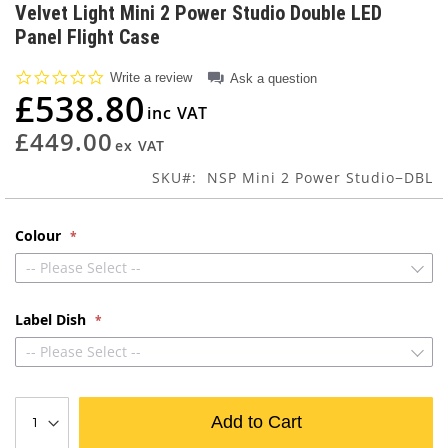
to
Velvet Light Mini 2 Power Studio Double LED
the
Panel Flight Case
beginning
of
0.0
Write a review
Ask a question
the
star
£538.80
images
rating
gallery
£449.00
SKU
NSP Mini 2 Power Studio−DBL
Colour
-- Please Select --
Label Dish
-- Please Select --
Add to Cart