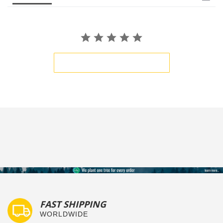
BE THE FIRST TO WRITE A REVIEW
FAST SHIPPING
WORLDWIDE