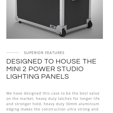
SUPERIOR FEATURES
DESIGNED TO HOUSE THE
MINI 2 POWER STUDIO
LIGHTING PANELS
We have designed this case to be the best value
on the market, heavy duty latches for longer life
and stronger hold, heavy duty 30mm aluminium
edging makes the construction ultra strong and