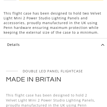
This flight case has been designed to hold two Velvet
Light Mini 2 Power Studio Lighting Panels and
accessories, proudly manufactured in the UK using
Penn hardware ensuring maximum protection while
keeping the external size of the case to a minimum.
Details
DOUBLE LED PANEL FLIGHTCASE
MADE IN BRITAIN
This flight case has been designed to hold 2
Velvet Light Mini 2 Power Studio Lighting Panels,
proudly manufactured in the UK using Penn