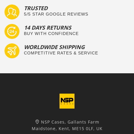
TRUSTED
5/5 STAR GOOGLE REVIEWS
14 DAYS RETURNS
BUY WITH CONFIDENCE
WORLDWIDE SHIPPING
COMPETITIVE RATES & SERVICE
NSP Cases, Gallants Farm
Maidstone, Kent, ME15 0LF, UK