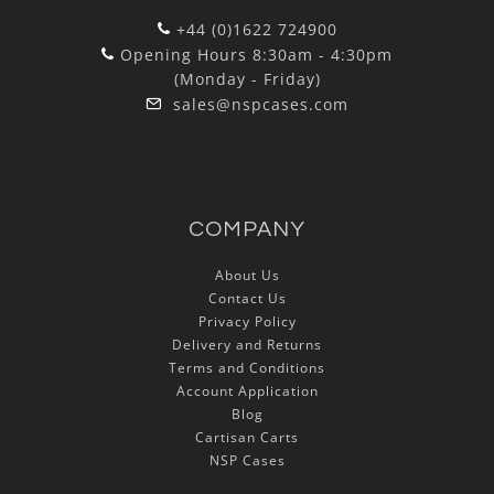
+44 (0)1622 724900
Opening Hours 8:30am - 4:30pm
(Monday - Friday)
sales@nspcases.com
COMPANY
About Us
Contact Us
Privacy Policy
Delivery and Returns
Terms and Conditions
Account Application
Blog
Cartisan Carts
NSP Cases