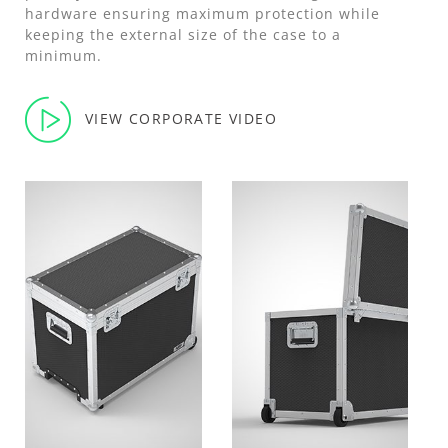
hardware ensuring maximum protection while
keeping the external size of the case to a
minimum.
VIEW CORPORATE VIDEO