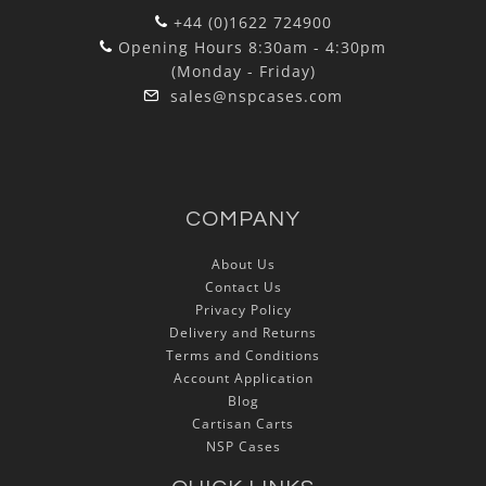
+44 (0)1622 724900
Opening Hours 8:30am - 4:30pm
(Monday - Friday)
sales@nspcases.com
COMPANY
About Us
Contact Us
Privacy Policy
Delivery and Returns
Terms and Conditions
Account Application
Blog
Cartisan Carts
NSP Cases