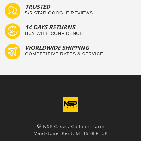
TRUSTED
5/5 STAR GOOGLE REVIEWS
14 DAYS RETURNS
BUY WITH CONFIDENCE
WORLDWIDE SHIPPING
COMPETITIVE RATES & SERVICE
NSP Cases, Gallants Farm
Maidstone, Kent, ME15 0LF, UK