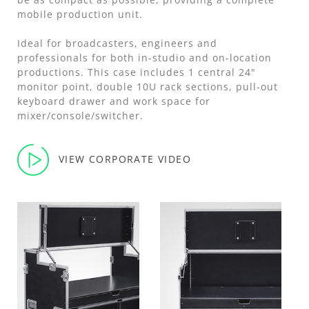
mobile production unit.
Ideal for broadcasters, engineers and
professionals for both in-studio and on-location
productions. This case includes 1 central 24"
monitor point, double 10U rack sections, pull-out
keyboard drawer and work space for
mixer/console/switcher.
VIEW CORPORATE VIDEO