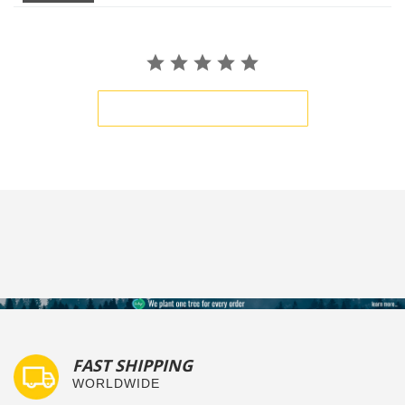
BE THE FIRST TO WRITE A REVIEW
FAST SHIPPING
WORLDWIDE