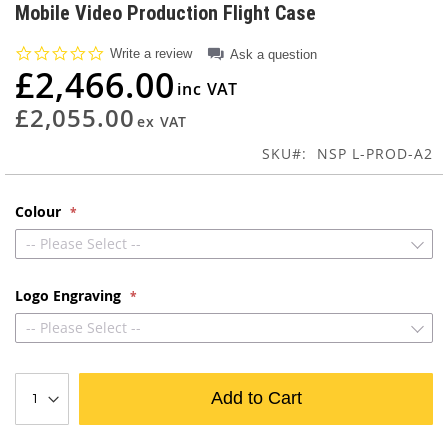
to
Mobile Video Production Flight Case
the
beginning
0.0
Write a review
Ask a question
of
star
£2,466.00
rating
the
images
£2,055.00
gallery
SKU
NSP L-PROD-A2
Colour
-- Please Select --
Logo Engraving
-- Please Select --
Add to Cart