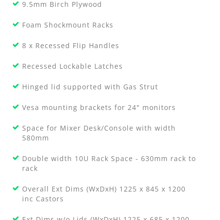
9.5mm Birch Plywood
Foam Shockmount Racks
8 x Recessed Flip Handles
Recessed Lockable Latches
Hinged lid supported with Gas Strut
Vesa mounting brackets for 24" monitors
Space for Mixer Desk/Console with width
580mm
Double width 10U Rack Space - 630mm rack to
rack
Overall Ext Dims (WxDxH) 1225 x 845 x 1200
inc Castors
Ext Dims w/o Lids (WxDxH) 1225 x 685 x 1200