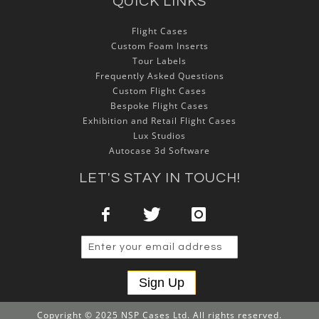
QUICK LINKS
Flight Cases
Custom Foam Inserts
Tour Labels
Frequently Asked Questions
Custom Flight Cases
Bespoke Flight Cases
Exhibition and Retail Flight Cases
Lux Studios
Autocase 3d Software
LET'S STAY IN TOUCH!
Sign Up
Copyright © 2025 NSP Cases Ltd. All rights reserved.