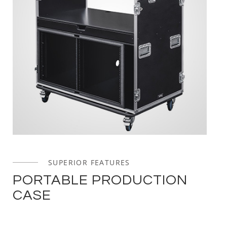
SUPERIOR FEATURES
PORTABLE PRODUCTION
CASE