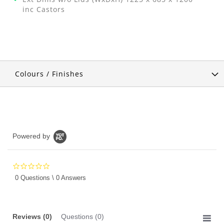
inc Castors
Colours / Finishes
Powered by
0.0
star
0 Questions \ 0 Answers
rating
Reviews
(0)
Questions
(0)