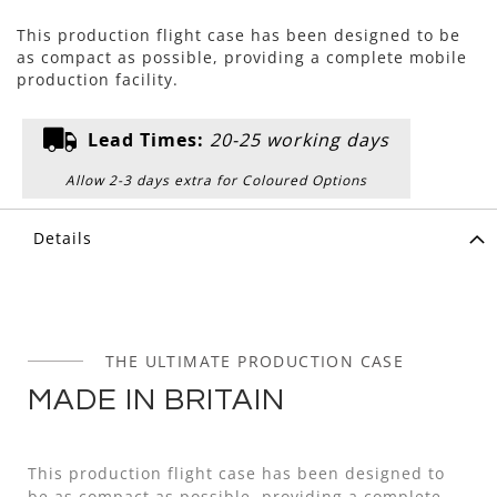
This production flight case has been designed to be
as compact as possible, providing a complete mobile
production facility.
Lead Times:
20-25 working days
Allow 2-3 days extra for Coloured Options
Details
THE ULTIMATE PRODUCTION CASE
MADE IN BRITAIN
This production flight case has been designed to
be as compact as possible, providing a complete