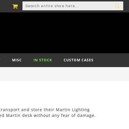
MY CART
SEARCH
SEA
T
MISC
IN STOCK
CUSTOM CASES
 transport and store their Martin Lighting
ved Martin desk without any fear of damage.