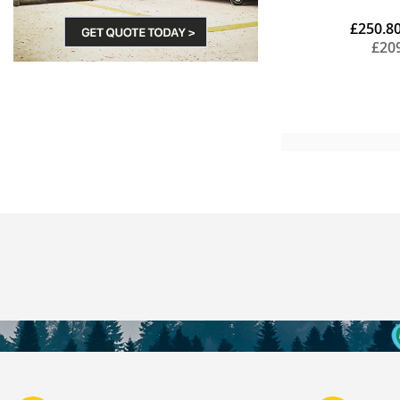
£250.8
£20
Add to Cart