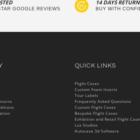
STED
14 DAYS RETURN
 STAR GOOGLE REVIEWS
BUY WITH CONF
Y
QUICK LINKS
Flight Cases
Custom Foam Inserts
Tour Labels
eturns
Frequently Asked Questions
ditions
Custom Flight Cases
ation
Bespoke Flight Cases
Exhibition and Retail Flight Cas
Lux Studios
Autocase 3d Software