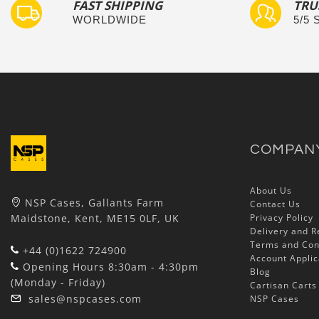
FAST SHIPPING
TRU
WORLDWIDE
5/5
COMPAN
About Us
NSP Cases, Gallants Farm
Contact Us
Maidstone, Kent, ME15 0LF, UK
Privacy Policy
Delivery and R
Terms and Con
+44 (0)1622 724900
Account Applic
Opening Hours 8:30am - 4:30pm
Blog
(Monday - Friday)
Cartisan Carts
sales@nspcases.com
NSP Cases