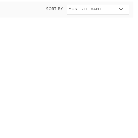
SORT BY