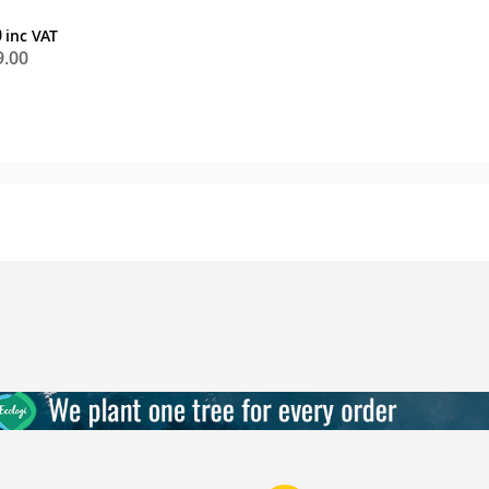
0
9.00