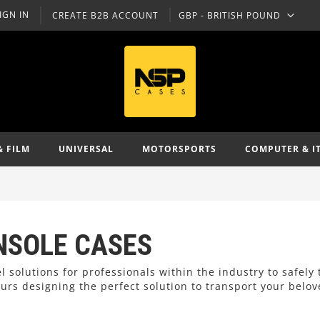
IGN IN
CREATE B2B ACCOUNT
GBP - BRITISH POUND
CURRENCY
& FILM
UNIVERSAL
MOTORSPORTS
COMPUTER & I
NSOLE CASES
l solutions for professionals within the industry to safely
rs designing the perfect solution to transport your belo