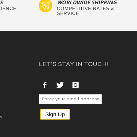
S
WORLDWIDE SHIPPING
IDENCE
COMPETITIVE RATES &
SERVICE
LET'S STAY IN TOUCH!
Sign Up
es