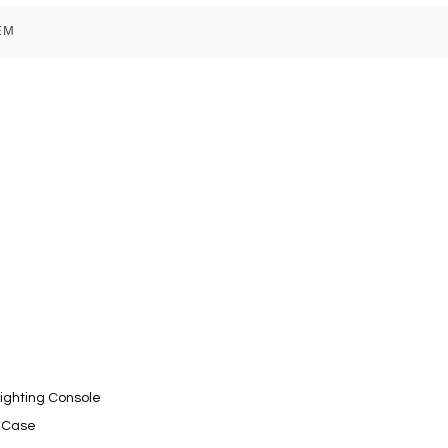
EM
Lighting Console
t Case