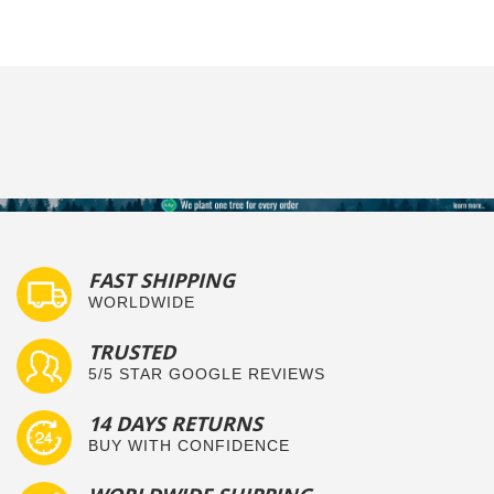
FAST SHIPPING
WORLDWIDE
TRUSTED
5/5 STAR GOOGLE REVIEWS
14 DAYS RETURNS
BUY WITH CONFIDENCE