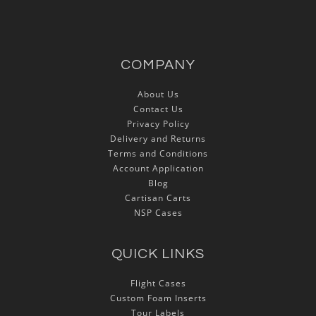
COMPANY
About Us
Contact Us
Privacy Policy
Delivery and Returns
Terms and Conditions
Account Application
Blog
Cartisan Carts
NSP Cases
QUICK LINKS
Flight Cases
Custom Foam Inserts
Tour Labels