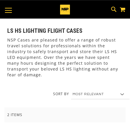
M
SKIP
SEAR
TOGGLE NAV
TO
CONTEN
LS HS LIGHTING FLIGHT CASES
NSP Cases are pleased to offer a range of robust
travel solutions for professionals within the
industry to safely transport and store their LS HS
LED equipment. Over the years we have spent
many hours designing the perfect solution to
transport your beloved LS HS lighting without any
fear of damage.
SORT BY
2
ITEMS