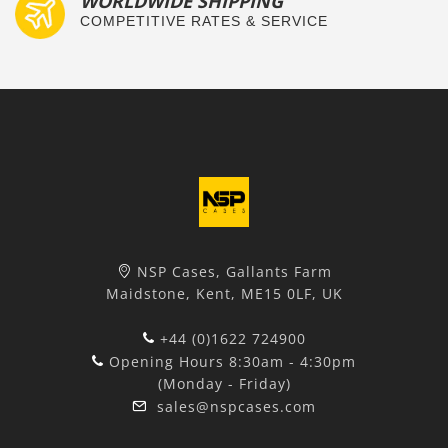
WORLDWIDE SHIPPING
COMPETITIVE RATES & SERVICE
NSP Cases, Gallants Farm
Maidstone, Kent, ME15 0LF, UK
+44 (0)1622 724900
Opening Hours 8:30am - 4:30pm
(Monday - Friday)
sales@nspcases.com