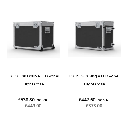
LS HS-300 Double LED Panel
LS HS-300 Single LED Panel
Flight Case
Flight Case
£538.80
£447.60
£449.00
£373.00
Add to Cart
Add to Cart