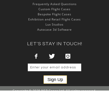
Frequently Asked Questions
Custom Flight Cases
Bespoke Flight Cases
Exhibition and Retail Flight Cases
Lux Studios
Autocase 3d Software
LET'S STAY IN TOUCH!
Sign Up
Copyright © 2025 NSP Cases Ltd. All rights reserved.