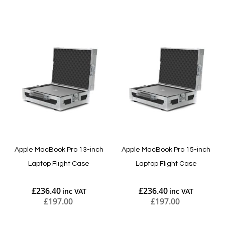
Add to Cart
Add to Cart
Apple MacBook Pro 13-inch
Apple MacBook Pro 15-inch
Laptop Flight Case
Laptop Flight Case
£236.40
£236.40
£197.00
£197.00