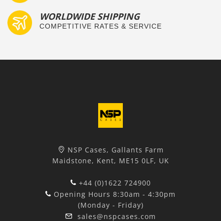
WORLDWIDE SHIPPING
COMPETITIVE RATES & SERVICE
NSP Cases, Gallants Farm
Maidstone, Kent, ME15 0LF, UK
+44 (0)1622 724900
Opening Hours 8:30am - 4:30pm
(Monday - Friday)
sales@nspcases.com