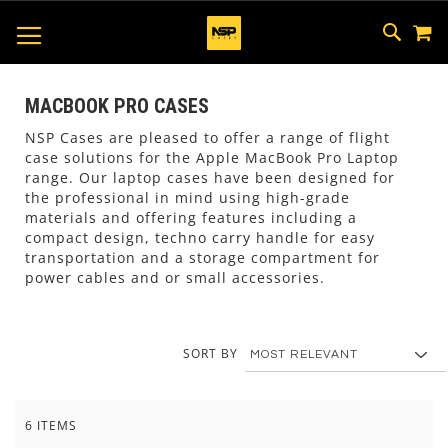
M
SKIP
SEAR
TOGGLE NAV
TO
CONTEN
MACBOOK PRO CASES
NSP Cases are pleased to offer a range of flight
case solutions for the Apple MacBook Pro Laptop
range. Our laptop cases have been designed for
the professional in mind using high-grade
materials and offering features including a
compact design, techno carry handle for easy
transportation and a storage compartment for
power cables and or small accessories.
SORT BY
6
ITEMS