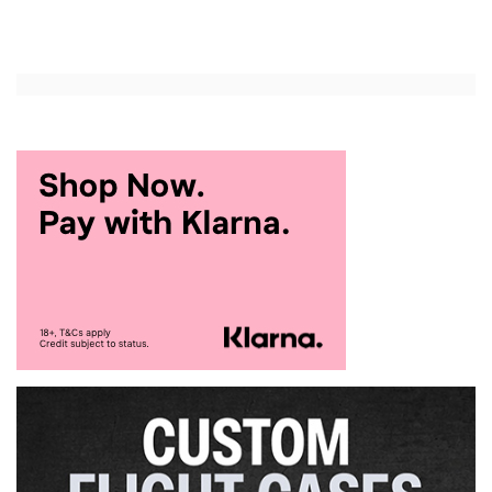
Add to Cart
Add to Cart