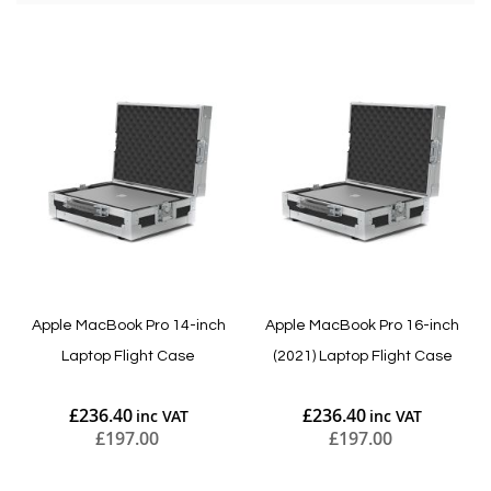
Apple MacBook Pro 14-inch
Apple MacBook Pro 16-inch
Laptop Flight Case
(2021) Laptop Flight Case
£236.40
£236.40
£197.00
£197.00