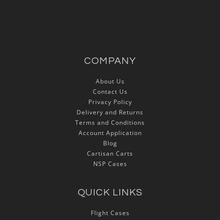
COMPANY
About Us
Contact Us
Privacy Policy
Delivery and Returns
Terms and Conditions
Account Application
Blog
Cartisan Carts
NSP Cases
QUICK LINKS
Flight Cases