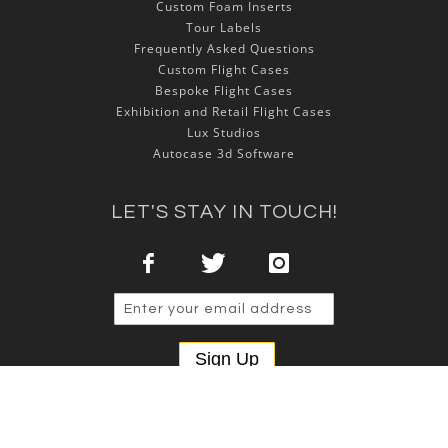
Custom Foam Inserts
Tour Labels
Frequently Asked Questions
Custom Flight Cases
Bespoke Flight Cases
Exhibition and Retail Flight Cases
Lux Studios
Autocase 3d Software
LET'S STAY IN TOUCH!
Sign Up
Copyright © 2025 NSP Cases Ltd. All rights reserved.