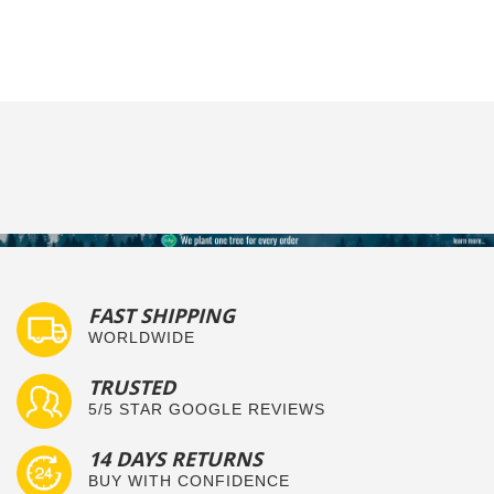
FAST SHIPPING
WORLDWIDE
TRUSTED
5/5 STAR GOOGLE REVIEWS
14 DAYS RETURNS
BUY WITH CONFIDENCE