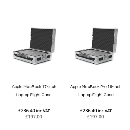
Add to Cart
Add to Cart
Apple MacBook 17-inch
Apple MacBook Pro 16-inch
Laptop Flight Case
Laptop Flight Case
£236.40
£236.40
£197.00
£197.00