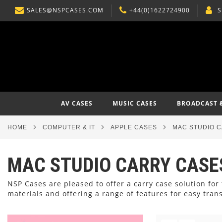
SALES@NSPCASES.COM
+44(0)1622724900
S
SKIP
TO
CONTENT
AV CASES
MUSIC CASES
BROADCAST 
HOME
COMPUTER & IT
APPLE CASES
MAC STUDIO 
MAC STUDIO CARRY CASE
NSP Cases are pleased to offer a carry case solution f
materials and offering a range of features for easy tran