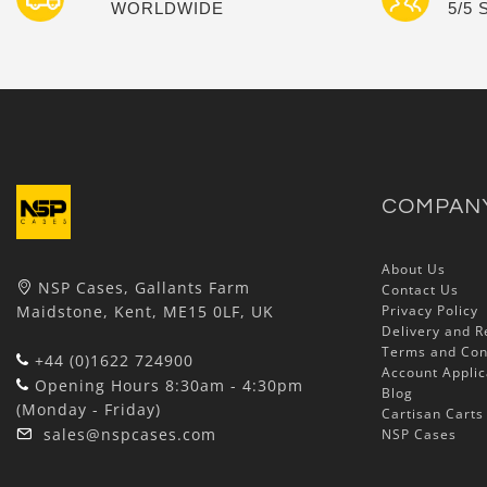
WORLDWIDE
5/5
COMPAN
About Us
NSP Cases, Gallants Farm
Contact Us
Maidstone, Kent, ME15 0LF, UK
Privacy Policy
Delivery and R
Terms and Con
+44 (0)1622 724900
Account Applic
Opening Hours 8:30am - 4:30pm
Blog
(Monday - Friday)
Cartisan Carts
sales@nspcases.com
NSP Cases