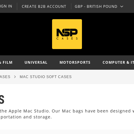
IGN IN
CREATE B2B ACCOUNT
GBP - BRITISH POUND
CURRENCY
& FILM
UNIVERSAL
MOTORSPORTS
COMPUTER & I
CASES
MAC STUDIO SOFT CASES
S
or the Apple Mac Studio. Our Mac bags have been designed 
sportation and storage.