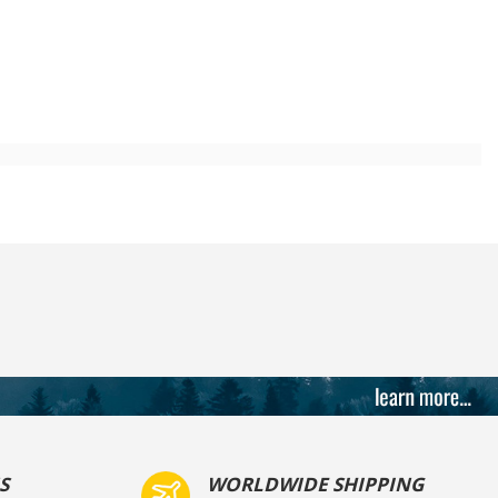
S
WORLDWIDE SHIPPING