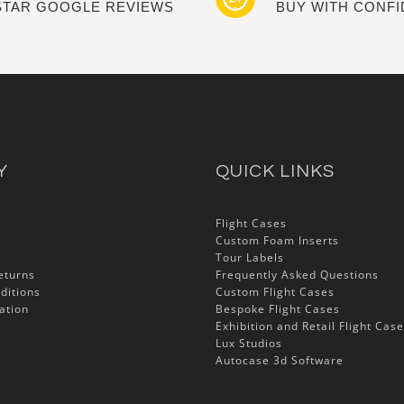
 STAR GOOGLE REVIEWS
BUY WITH CONF
Y
QUICK LINKS
Flight Cases
Custom Foam Inserts
Tour Labels
eturns
Frequently Asked Questions
ditions
Custom Flight Cases
ation
Bespoke Flight Cases
Exhibition and Retail Flight Cas
Lux Studios
Autocase 3d Software