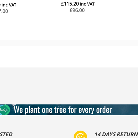
£115.20
0
ing
£96.00
7.00
Add to Cart
STED
14 DAYS RETURN