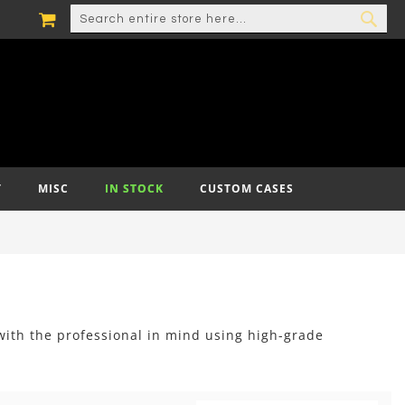
MY CART
SEARCH
SEA
T
MISC
IN STOCK
CUSTOM CASES
with the professional in mind using high-grade