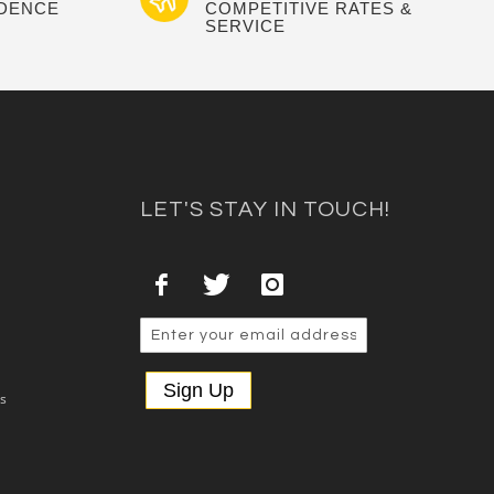
IDENCE
COMPETITIVE RATES &
SERVICE
LET'S STAY IN TOUCH!
Sign Up
es