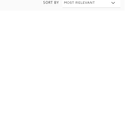
SORT BY