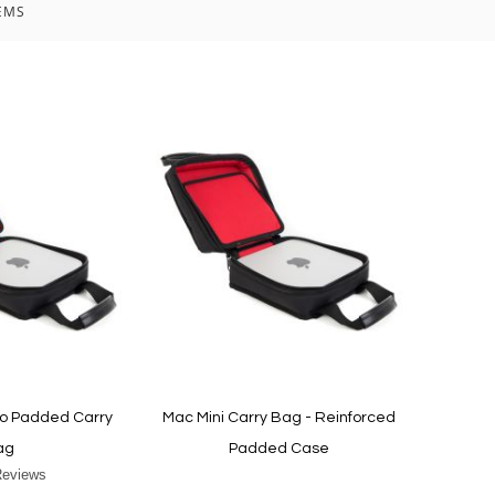
EMS
io Padded Carry
Mac Mini Carry Bag - Reinforced
ag
Padded Case
Reviews
r