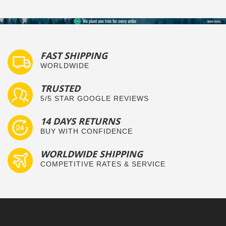
FAST SHIPPING
WORLDWIDE
TRUSTED
5/5 STAR GOOGLE REVIEWS
14 DAYS RETURNS
BUY WITH CONFIDENCE
WORLDWIDE SHIPPING
COMPETITIVE RATES & SERVICE