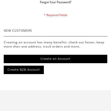
Forgot Your Password?
NEW CUSTOMERS
Creating an account has many benefits: check out faster, keep
more than one address, track orders and more.
Create an Account
Create B2B Account