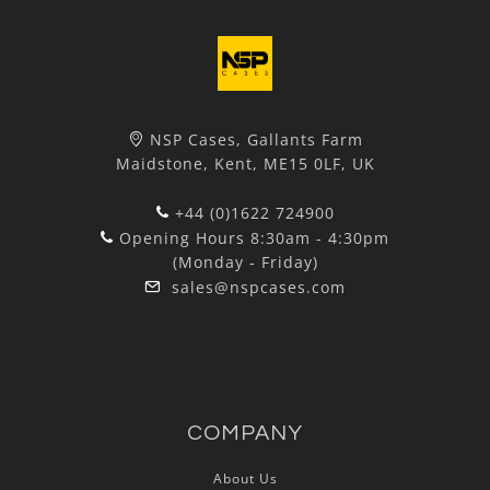
NSP Cases, Gallants Farm
Maidstone, Kent, ME15 0LF, UK
+44 (0)1622 724900
Opening Hours 8:30am - 4:30pm
(Monday - Friday)
sales@nspcases.com
COMPANY
About Us