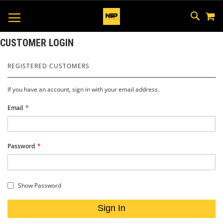
M
SKIP
SEAR
TOGGLE NAV
TO
CONTEN
CUSTOMER LOGIN
REGISTERED CUSTOMERS
If you have an account, sign in with your email address.
Email
Password
Show Password
Sign In