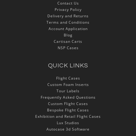
Contact Us
Privacy Policy
Delivery and Returns
Terms and Conditions
Account Application
Blog
Cartisan Carts
NSP Cases
QUICK LINKS
Flight Cases
Custom Foam Inserts
Tour Labels
Frequently Asked Questions
Custom Flight Cases
Bespoke Flight Cases
Exhibition and Retail Flight Cases
Lux Studios
Autocase 3d Software