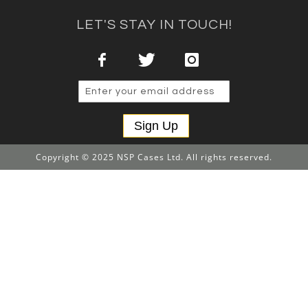
LET'S STAY IN TOUCH!
Sign Up
Copyright © 2025 NSP Cases Ltd. All rights reserved.