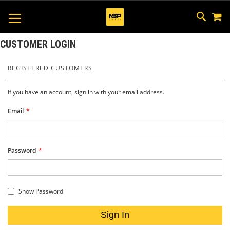
M
SKIP
SEAR
TOGGLE NAV
TO
CONTEN
CUSTOMER LOGIN
REGISTERED CUSTOMERS
If you have an account, sign in with your email address.
Email
Password
Show Password
Sign In