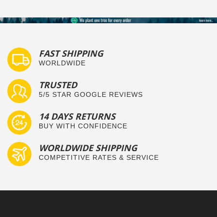
FAST SHIPPING
WORLDWIDE
TRUSTED
5/5 STAR GOOGLE REVIEWS
14 DAYS RETURNS
BUY WITH CONFIDENCE
WORLDWIDE SHIPPING
COMPETITIVE RATES & SERVICE