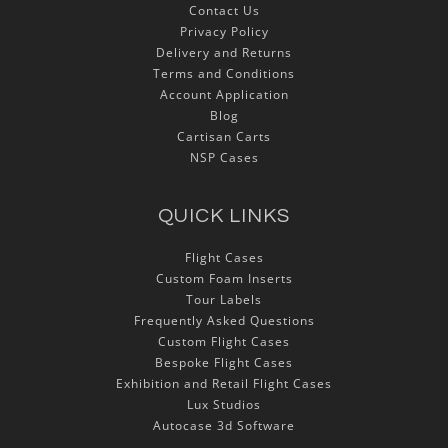
Contact Us
Privacy Policy
Delivery and Returns
Terms and Conditions
Account Application
Blog
Cartisan Carts
NSP Cases
QUICK LINKS
Flight Cases
Custom Foam Inserts
Tour Labels
Frequently Asked Questions
Custom Flight Cases
Bespoke Flight Cases
Exhibition and Retail Flight Cases
Lux Studios
Autocase 3d Software