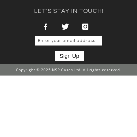
LET'S STAY IN TOUCH!
Sign Up
Copyright © 2025 NSP Cases Ltd. All rights reserved.