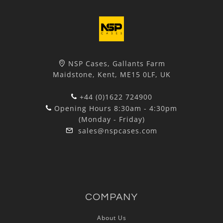
NSP Cases, Gallants Farm
Maidstone, Kent, ME15 0LF, UK
+44 (0)1622 724900
Opening Hours 8:30am - 4:30pm
(Monday - Friday)
sales@nspcases.com
COMPANY
About Us