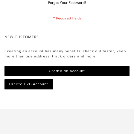
Forgot Your Password?
NEW CUSTOMERS
Creating an account has many benefits: check out faster, keep
more than one address, track orders and more.
Create an Account
Create B2B Account