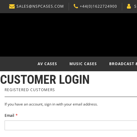
SALES@NSPCASES.COM
+44(0)1622724900
S
SKIP
TO
CONTENT
AV CASES
MUSIC CASES
BROADCAST 
CUSTOMER LOGIN
REGISTERED CUSTOMERS
If you have an account, sign in with your email address.
Email