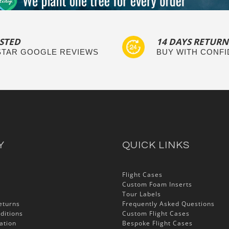
STED
14 DAYS RETURN
 STAR GOOGLE REVIEWS
BUY WITH CONF
Y
QUICK LINKS
Flight Cases
Custom Foam Inserts
Tour Labels
eturns
Frequently Asked Questions
ditions
Custom Flight Cases
ation
Bespoke Flight Cases