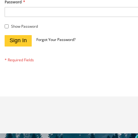
Password
Show Password
Forgot Your Password?
Sign In