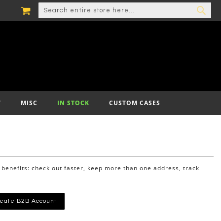
MY CART
SEARCH
SEA
T
MISC
IN STOCK
CUSTOM CASES
benefits: check out faster, keep more than one address, track
eate B2B Account