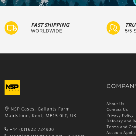
FAST SHIPPING
TRU
WORLDWIDE
5/5
COMPAN
About Us
NSP Cases, Gallants Farm
Contact Us
Maidstone, Kent, ME15 0LF, UK
Privacy Policy
Delivery and R
Terms and Con
+44 (0)1622 724900
Account Applic