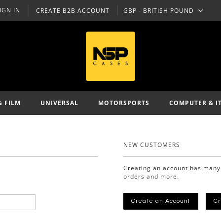
IGN IN
CREATE B2B ACCOUNT
GBP - BRITISH POUND
CURRENCY
& FILM
UNIVERSAL
MOTORSPORTS
COMPUTER & I
NEW CUSTOMERS
Creating an account has many 
orders and more.
Create an Account
Cr