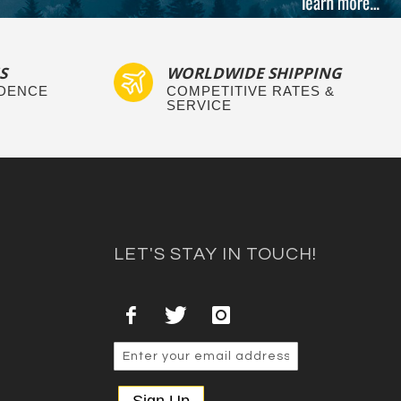
S
WORLDWIDE SHIPPING
IDENCE
COMPETITIVE RATES &
SERVICE
LET'S STAY IN TOUCH!