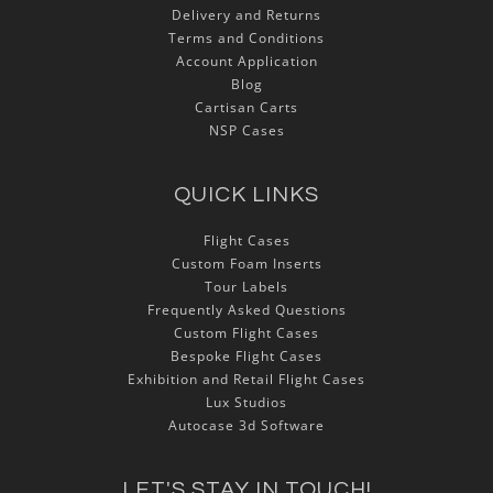
Delivery and Returns
Terms and Conditions
Account Application
Blog
Cartisan Carts
NSP Cases
QUICK LINKS
Flight Cases
Custom Foam Inserts
Tour Labels
Frequently Asked Questions
Custom Flight Cases
Bespoke Flight Cases
Exhibition and Retail Flight Cases
Lux Studios
Autocase 3d Software
LET'S STAY IN TOUCH!