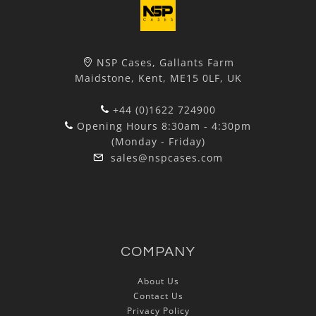
NSP Cases, Gallants Farm
Maidstone, Kent, ME15 0LF, UK
+44 (0)1622 724900
Opening Hours 8:30am - 4:30pm
(Monday - Friday)
sales@nspcases.com
COMPANY
About Us
Contact Us
Privacy Policy