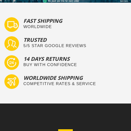
FAST SHIPPING
WORLDWIDE
TRUSTED
5/5 STAR GOOGLE REVIEWS
14 DAYS RETURNS
BUY WITH CONFIDENCE
WORLDWIDE SHIPPING
COMPETITIVE RATES & SERVICE