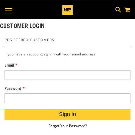
M
SKIP
SEAR
TOGGLE NAV
TO
CONTEN
CUSTOMER LOGIN
REGISTERED CUSTOMERS
If you have an account, sign in with your email address.
Email
Password
Sign In
Forgot Your Password?