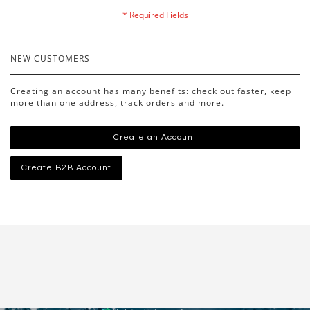
NEW CUSTOMERS
Creating an account has many benefits: check out faster, keep
more than one address, track orders and more.
Create an Account
Create B2B Account