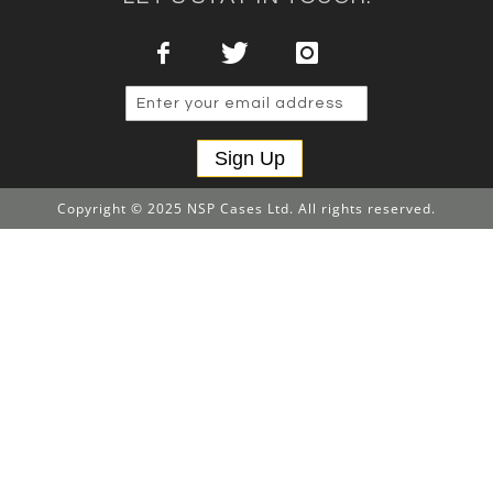
Sign Up
Copyright © 2025 NSP Cases Ltd. All rights reserved.