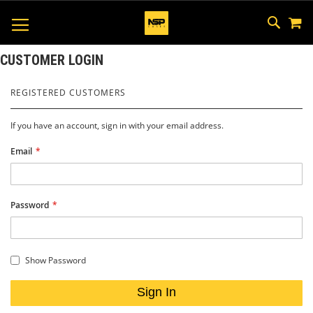
M
SKIP
SEAR
TOGGLE NAV
TO
CONTEN
CUSTOMER LOGIN
REGISTERED CUSTOMERS
If you have an account, sign in with your email address.
Email
Password
Show Password
Sign In