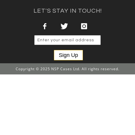
LET'S STAY IN TOUCH!
Sign Up
Copyright © 2025 NSP Cases Ltd. All rights reserved.