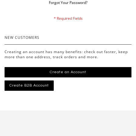
Forgot Your Password?
NEW CUSTOMERS
Creating an account has many benefits: check out faster, keep
more than one address, track orders and more.
Create an Account
Create B2B Account