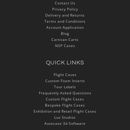
Contact Us
Privacy Policy
Delivery and Returns
Terms and Conditions
Account Application
Blog
Cartisan Carts
NSP Cases
QUICK LINKS
Flight Cases
Custom Foam Inserts
Tour Labels
Frequently Asked Questions
Custom Flight Cases
Bespoke Flight Cases
Exhibition and Retail Flight Cases
Lux Studios
Autocase 3d Software