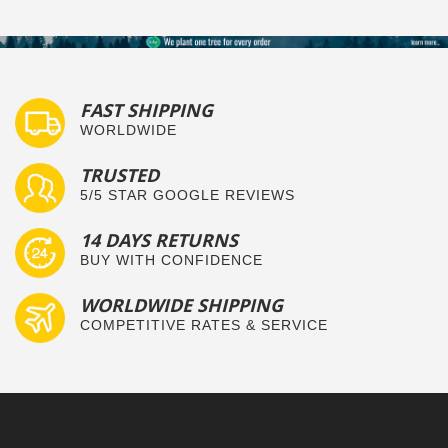
FAST SHIPPING
WORLDWIDE
TRUSTED
5/5 STAR GOOGLE REVIEWS
14 DAYS RETURNS
BUY WITH CONFIDENCE
WORLDWIDE SHIPPING
COMPETITIVE RATES & SERVICE