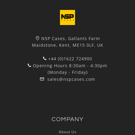
NSP Cases, Gallants Farm
Maidstone, Kent, ME15 0LF, UK
+44 (0)1622 724900
Opening Hours 8:30am - 4:30pm
(Monday - Friday)
sales@nspcases.com
COMPANY
About Us