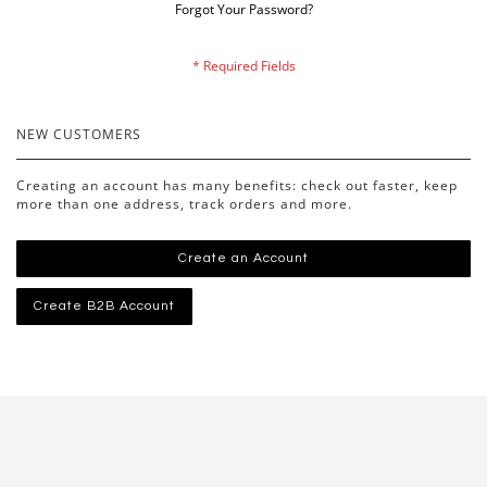
Forgot Your Password?
NEW CUSTOMERS
Creating an account has many benefits: check out faster, keep
more than one address, track orders and more.
Create an Account
Create B2B Account