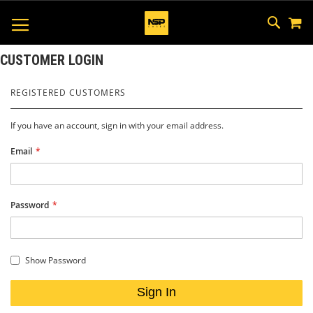
M
SKIP
SEAR
TOGGLE NAV
TO
CONTEN
CUSTOMER LOGIN
REGISTERED CUSTOMERS
If you have an account, sign in with your email address.
Email
Password
Show Password
Sign In