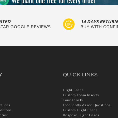
STED
14 DAYS RETURN
 STAR GOOGLE REVIEWS
BUY WITH CONF
Y
QUICK LINKS
Flight Cases
Custom Foam Inserts
Tour Labels
eturns
Frequently Asked Questions
ditions
Custom Flight Cases
ation
Bespoke Flight Cases