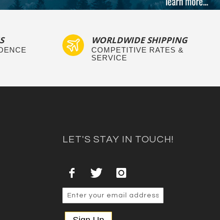
S
WORLDWIDE SHIPPING
IDENCE
COMPETITIVE RATES &
SERVICE
LET'S STAY IN TOUCH!