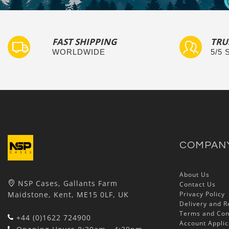
FAST SHIPPING
TRU
WORLDWIDE
5/5
COMPAN
About Us
NSP Cases, Gallants Farm
Contact Us
Maidstone, Kent, ME15 0LF, UK
Privacy Policy
Delivery and R
Terms and Con
+44 (0)1622 724900
Account Applic