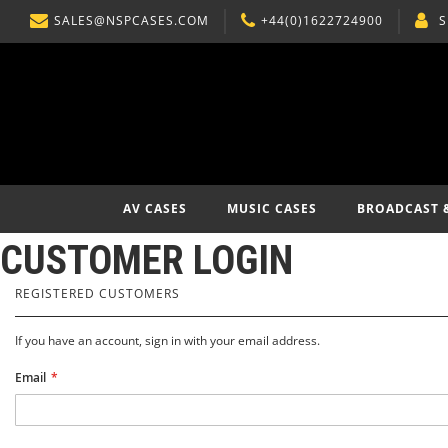
SALES@NSPCASES.COM
+44(0)1622724900
S
SKIP
TO
CONTENT
AV CASES
MUSIC CASES
BROADCAST 
CUSTOMER LOGIN
REGISTERED CUSTOMERS
If you have an account, sign in with your email address.
Email