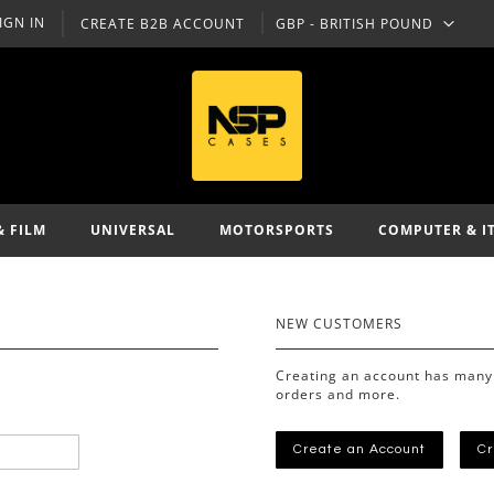
IGN IN
CREATE B2B ACCOUNT
GBP - BRITISH POUND
CURRENCY
& FILM
UNIVERSAL
MOTORSPORTS
COMPUTER & I
NEW CUSTOMERS
Creating an account has many 
orders and more.
Create an Account
Cr