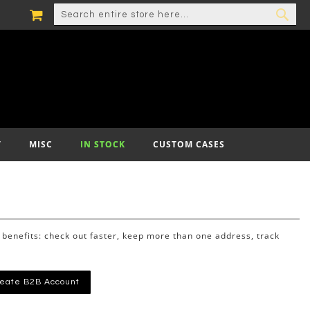
MY CART
SEARCH
SEA
T
MISC
IN STOCK
CUSTOM CASES
benefits: check out faster, keep more than one address, track
eate B2B Account