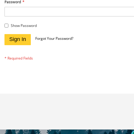
Password
Show Password
Forgot Your Password?
Sign In