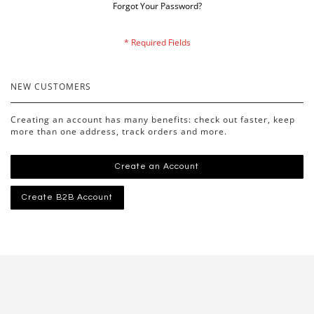
Forgot Your Password?
NEW CUSTOMERS
Creating an account has many benefits: check out faster, keep
more than one address, track orders and more.
Create an Account
Create B2B Account