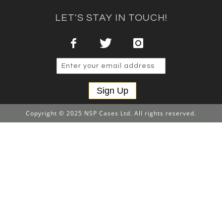
LET'S STAY IN TOUCH!
Sign Up
Copyright © 2025 NSP Cases Ltd. All rights reserved.