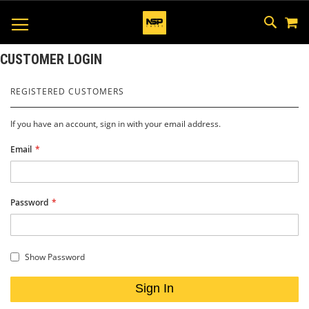
M
SKIP
SEAR
TOGGLE NAV
TO
CONTEN
CUSTOMER LOGIN
REGISTERED CUSTOMERS
If you have an account, sign in with your email address.
Email
Password
Show Password
Sign In