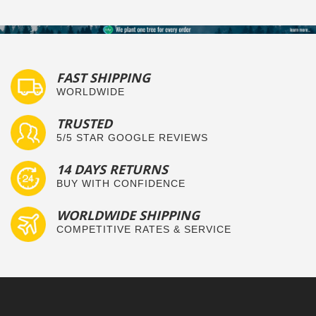
FAST SHIPPING
WORLDWIDE
TRUSTED
5/5 STAR GOOGLE REVIEWS
14 DAYS RETURNS
BUY WITH CONFIDENCE
WORLDWIDE SHIPPING
COMPETITIVE RATES & SERVICE