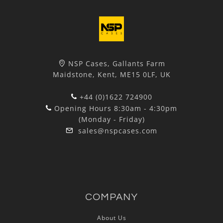
NSP Cases, Gallants Farm
Maidstone, Kent, ME15 0LF, UK
+44 (0)1622 724900
Opening Hours 8:30am - 4:30pm
(Monday - Friday)
sales@nspcases.com
COMPANY
About Us