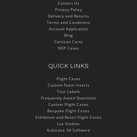
Contact Us
Privacy Policy
Delivery and Returns
Terms and Conditions
Account Application
Blog
Cartisan Carts
NSP Cases
QUICK LINKS
Flight Cases
Custom Foam Inserts
Tour Labels
Frequently Asked Questions
Custom Flight Cases
Bespoke Flight Cases
Exhibition and Retail Flight Cases
Lux Studios
Autocase 3d Software