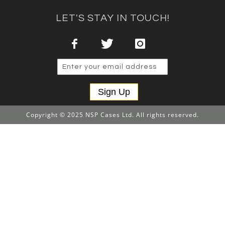
LET'S STAY IN TOUCH!
Sign Up
Copyright © 2025 NSP Cases Ltd. All rights reserved.