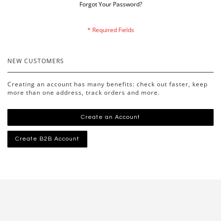
Forgot Your Password?
NEW CUSTOMERS
Creating an account has many benefits: check out faster, keep
more than one address, track orders and more.
Create an Account
Create B2B Account