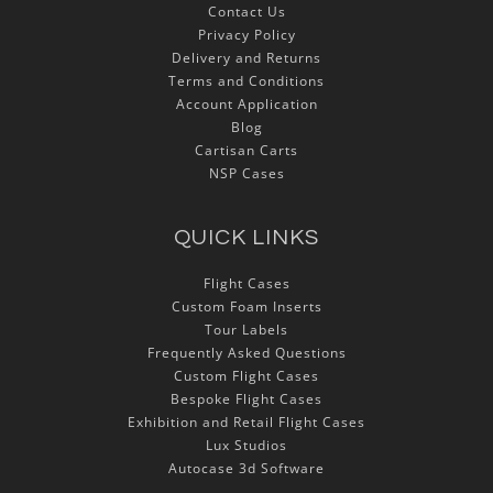
Contact Us
Privacy Policy
Delivery and Returns
Terms and Conditions
Account Application
Blog
Cartisan Carts
NSP Cases
QUICK LINKS
Flight Cases
Custom Foam Inserts
Tour Labels
Frequently Asked Questions
Custom Flight Cases
Bespoke Flight Cases
Exhibition and Retail Flight Cases
Lux Studios
Autocase 3d Software