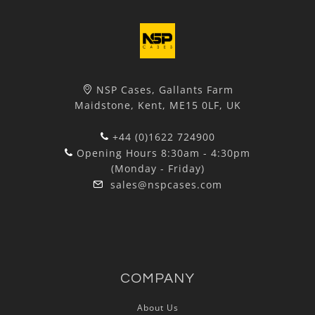
NSP Cases, Gallants Farm
Maidstone, Kent, ME15 0LF, UK
+44 (0)1622 724900
Opening Hours 8:30am - 4:30pm
(Monday - Friday)
sales@nspcases.com
COMPANY
About Us