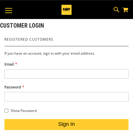
M
SKIP
SEAR
TOGGLE NAV
TO
CONTEN
CUSTOMER LOGIN
REGISTERED CUSTOMERS
If you have an account, sign in with your email address.
Email
Password
Show Password
Sign In