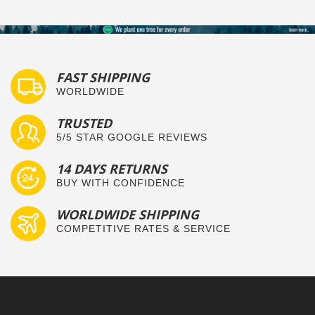
FAST SHIPPING
WORLDWIDE
TRUSTED
5/5 STAR GOOGLE REVIEWS
14 DAYS RETURNS
BUY WITH CONFIDENCE
WORLDWIDE SHIPPING
COMPETITIVE RATES & SERVICE