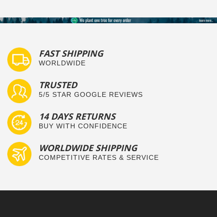
FAST SHIPPING
WORLDWIDE
TRUSTED
5/5 STAR GOOGLE REVIEWS
14 DAYS RETURNS
BUY WITH CONFIDENCE
WORLDWIDE SHIPPING
COMPETITIVE RATES & SERVICE