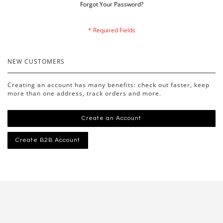
Forgot Your Password?
NEW CUSTOMERS
Creating an account has many benefits: check out faster, keep
more than one address, track orders and more.
Create an Account
Create B2B Account