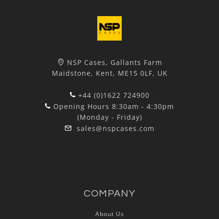
NSP Cases, Gallants Farm
Maidstone, Kent, ME15 0LF, UK
+44 (0)1622 724900
Opening Hours 8:30am - 4:30pm
(Monday - Friday)
sales@nspcases.com
COMPANY
About Us