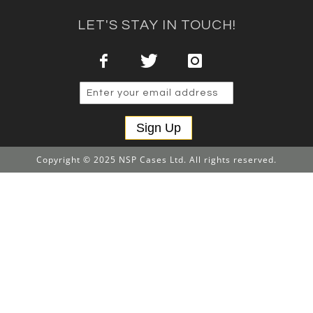
LET'S STAY IN TOUCH!
Sign Up
Copyright © 2025 NSP Cases Ltd. All rights reserved.