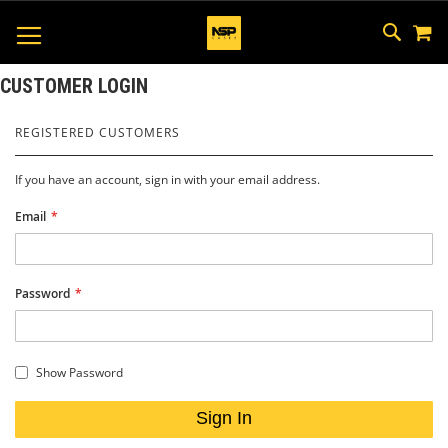
M
SKIP
SEAR
TOGGLE NAV
TO
CONTEN
CUSTOMER LOGIN
REGISTERED CUSTOMERS
If you have an account, sign in with your email address.
Email
Password
Show Password
Sign In