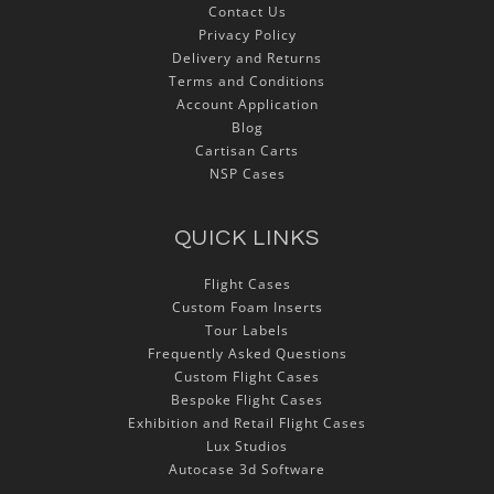
Contact Us
Privacy Policy
Delivery and Returns
Terms and Conditions
Account Application
Blog
Cartisan Carts
NSP Cases
QUICK LINKS
Flight Cases
Custom Foam Inserts
Tour Labels
Frequently Asked Questions
Custom Flight Cases
Bespoke Flight Cases
Exhibition and Retail Flight Cases
Lux Studios
Autocase 3d Software