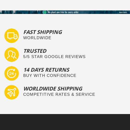
FAST SHIPPING
WORLDWIDE
TRUSTED
5/5 STAR GOOGLE REVIEWS
14 DAYS RETURNS
BUY WITH CONFIDENCE
WORLDWIDE SHIPPING
COMPETITIVE RATES & SERVICE