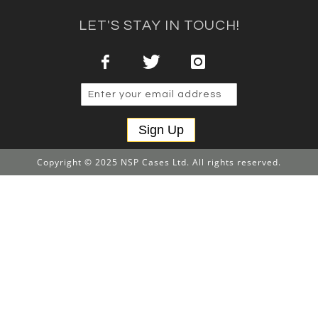
LET'S STAY IN TOUCH!
Sign Up
Copyright © 2025 NSP Cases Ltd. All rights reserved.