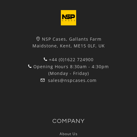
NSP Cases, Gallants Farm
Maidstone, Kent, ME15 0LF, UK
+44 (0)1622 724900
Opening Hours 8:30am - 4:30pm
(Monday - Friday)
sales@nspcases.com
COMPANY
About Us