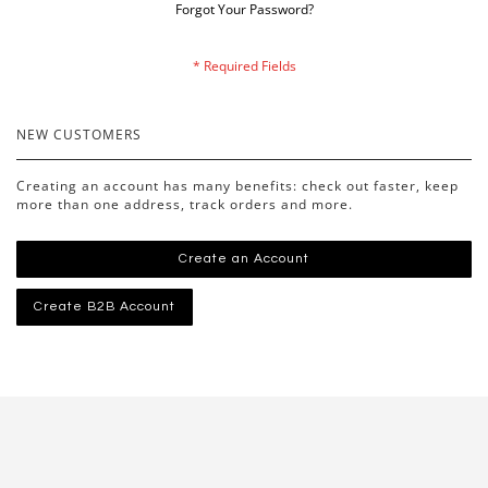
Forgot Your Password?
NEW CUSTOMERS
Creating an account has many benefits: check out faster, keep
more than one address, track orders and more.
Create an Account
Create B2B Account