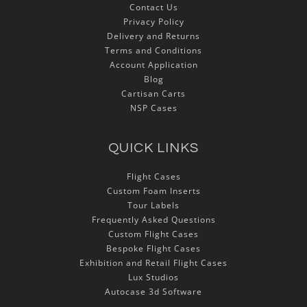
Contact Us
Privacy Policy
Delivery and Returns
Terms and Conditions
Account Application
Blog
Cartisan Carts
NSP Cases
QUICK LINKS
Flight Cases
Custom Foam Inserts
Tour Labels
Frequently Asked Questions
Custom Flight Cases
Bespoke Flight Cases
Exhibition and Retail Flight Cases
Lux Studios
Autocase 3d Software