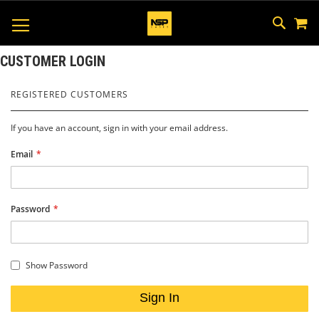
M
SKIP
SEAR
TOGGLE NAV
TO
CONTEN
CUSTOMER LOGIN
REGISTERED CUSTOMERS
If you have an account, sign in with your email address.
Email
Password
Show Password
Sign In