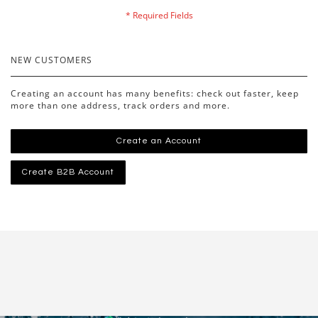
NEW CUSTOMERS
Creating an account has many benefits: check out faster, keep
more than one address, track orders and more.
Create an Account
Create B2B Account