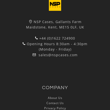
NSP Cases, Gallants Farm
Maidstone, Kent, ME15 0LF, UK
+44 (0)1622 724900
Opening Hours 8:30am - 4:30pm
(Monday - Friday)
sales@nspcases.com
COMPANY
About Us
Contact Us
Privacy Policy