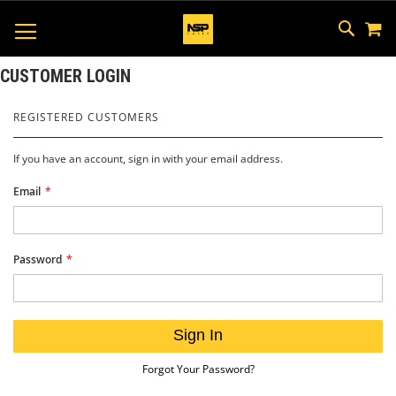
M
SKIP
SEAR
TOGGLE NAV
TO
CONTEN
CUSTOMER LOGIN
REGISTERED CUSTOMERS
If you have an account, sign in with your email address.
Email
Password
Sign In
Forgot Your Password?