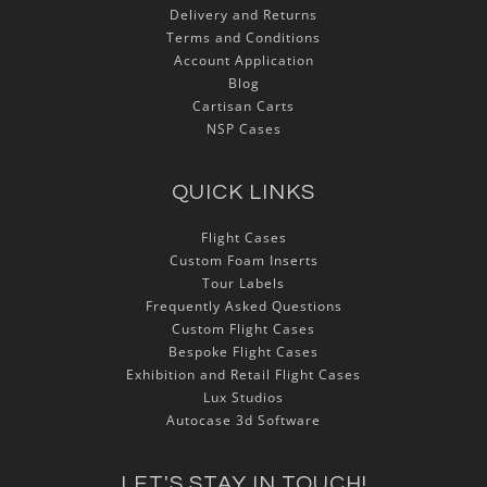
Delivery and Returns
Terms and Conditions
Account Application
Blog
Cartisan Carts
NSP Cases
QUICK LINKS
Flight Cases
Custom Foam Inserts
Tour Labels
Frequently Asked Questions
Custom Flight Cases
Bespoke Flight Cases
Exhibition and Retail Flight Cases
Lux Studios
Autocase 3d Software
LET'S STAY IN TOUCH!