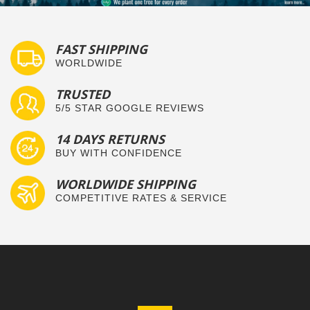
FAST SHIPPING
WORLDWIDE
TRUSTED
5/5 STAR GOOGLE REVIEWS
14 DAYS RETURNS
BUY WITH CONFIDENCE
WORLDWIDE SHIPPING
COMPETITIVE RATES & SERVICE