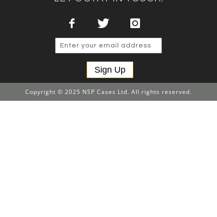
Sign Up
Copyright © 2025 NSP Cases Ltd. All rights reserved.