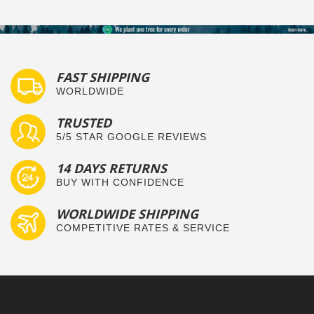
FAST SHIPPING
WORLDWIDE
TRUSTED
5/5 STAR GOOGLE REVIEWS
14 DAYS RETURNS
BUY WITH CONFIDENCE
WORLDWIDE SHIPPING
COMPETITIVE RATES & SERVICE