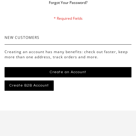
Forgot Your Password?
NEW CUSTOMERS
Creating an account has many benefits: check out faster, keep
more than one address, track orders and more.
Create an Account
Create B2B Account