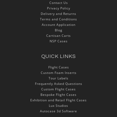
Contact Us
Privacy Policy
Delivery and Returns
Terms and Conditions
Account Application
Blog
Cartisan Carts
NSP Cases
QUICK LINKS
Flight Cases
Custom Foam Inserts
Tour Labels
Frequently Asked Questions
Custom Flight Cases
Bespoke Flight Cases
Exhibition and Retail Flight Cases
Lux Studios
Autocase 3d Software