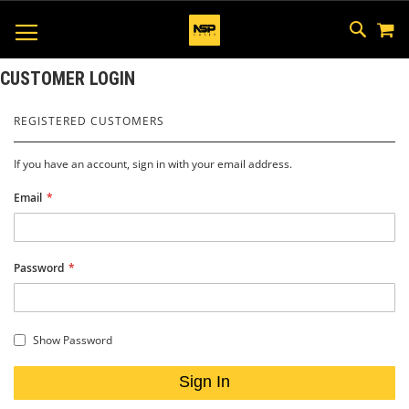
M
SKIP
SEAR
TOGGLE NAV
TO
CONTEN
CUSTOMER LOGIN
REGISTERED CUSTOMERS
If you have an account, sign in with your email address.
Email
Password
Show Password
Sign In