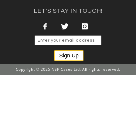
LET'S STAY IN TOUCH!
Sign Up
Copyright © 2025 NSP Cases Ltd. All rights reserved.