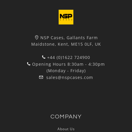
NSP Cases, Gallants Farm
Maidstone, Kent, ME15 0LF, UK
+44 (0)1622 724900
Opening Hours 8:30am - 4:30pm
(Monday - Friday)
sales@nspcases.com
COMPANY
About Us