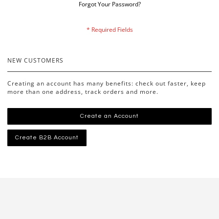
Forgot Your Password?
NEW CUSTOMERS
Creating an account has many benefits: check out faster, keep
more than one address, track orders and more.
Create an Account
Create B2B Account