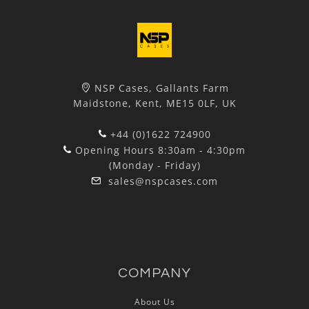
NSP Cases, Gallants Farm
Maidstone, Kent, ME15 0LF, UK
+44 (0)1622 724900
Opening Hours 8:30am - 4:30pm
(Monday - Friday)
sales@nspcases.com
COMPANY
About Us