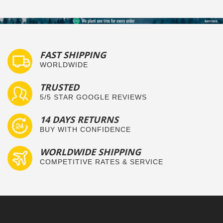
FAST SHIPPING
WORLDWIDE
TRUSTED
5/5 STAR GOOGLE REVIEWS
14 DAYS RETURNS
BUY WITH CONFIDENCE
WORLDWIDE SHIPPING
COMPETITIVE RATES & SERVICE