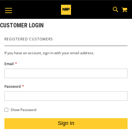
M
SKIP
SEAR
TOGGLE NAV
TO
CONTEN
CUSTOMER LOGIN
REGISTERED CUSTOMERS
If you have an account, sign in with your email address.
Email
Password
Show Password
Sign In