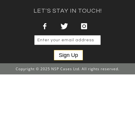
LET'S STAY IN TOUCH!
Sign Up
Copyright © 2025 NSP Cases Ltd. All rights reserved.