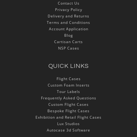
Contact Us
Privacy Policy
Delivery and Returns
Terms and Conditions
Account Application
Blog
Cartisan Carts
NSP Cases
QUICK LINKS
Flight Cases
Custom Foam Inserts
Tour Labels
Frequently Asked Questions
Custom Flight Cases
Bespoke Flight Cases
Exhibition and Retail Flight Cases
Lux Studios
Autocase 3d Software