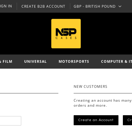
IGN IN
CREATE B2B ACCOUNT
GBP - BRITISH POUND
CURRENCY
& FILM
UNIVERSAL
MOTORSPORTS
COMPUTER & I
NEW CUSTOMERS
Creating an account has many 
orders and more.
Create an Account
Cr