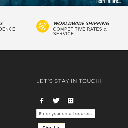
S
WORLDWIDE SHIPPING
IDENCE
COMPETITIVE RATES &
SERVICE
LET'S STAY IN TOUCH!