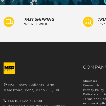
FAST SHIPPING
TRU
WORLDWIDE
5/5
COMPAN
About Us
NSP Cases, Gallants Farm
Contact Us
Maidstone, Kent, ME15 0LF, UK
Privacy Policy
Delivery and R
Terms and Con
+44 (0)1622 724900
Account Applic