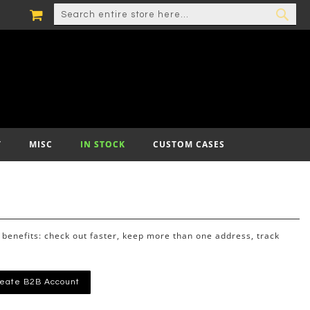
MY CART
SEARCH
SEA
T
MISC
IN STOCK
CUSTOM CASES
benefits: check out faster, keep more than one address, track
eate B2B Account