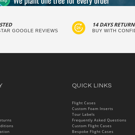
STED
14 DAYS RETURN
 STAR GOOGLE REVIEWS
BUY WITH CONF
Y
QUICK LINKS
Flight Cases
Custom Foam Inserts
Tour Labels
eturns
Frequently Asked Questions
ditions
Custom Flight Cases
ation
Bespoke Flight Cases