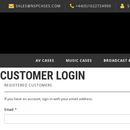
SALES@NSPCASES.COM
+44(0)1622724900
S
SKIP
TO
CONTENT
AV CASES
MUSIC CASES
BROADCAST 
CUSTOMER LOGIN
REGISTERED CUSTOMERS
If you have an account, sign in with your email address.
Email