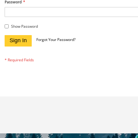
Password
Show Password
Forgot Your Password?
Sign In