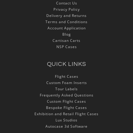
Contact Us
Privacy Policy
Delivery and Returns
Terms and Conditions
Account Application
Blog
Cartisan Carts
NSP Cases
QUICK LINKS
Flight Cases
Custom Foam Inserts
Tour Labels
Frequently Asked Questions
Custom Flight Cases
Bespoke Flight Cases
Exhibition and Retail Flight Cases
Lux Studios
Autocase 3d Software