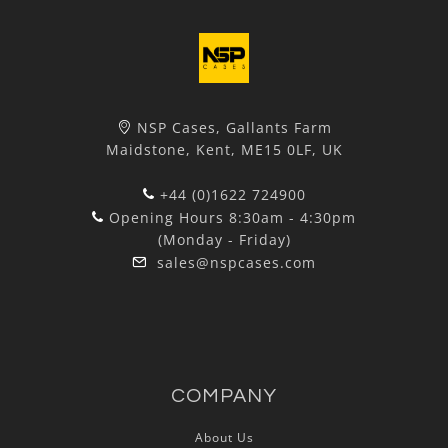
NSP Cases, Gallants Farm
Maidstone, Kent, ME15 0LF, UK
+44 (0)1622 724900
Opening Hours 8:30am - 4:30pm
(Monday - Friday)
sales@nspcases.com
COMPANY
About Us