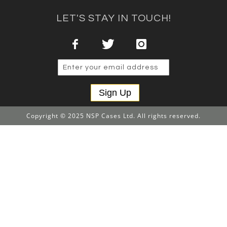
LET'S STAY IN TOUCH!
Sign Up
Copyright © 2025 NSP Cases Ltd. All rights reserved.