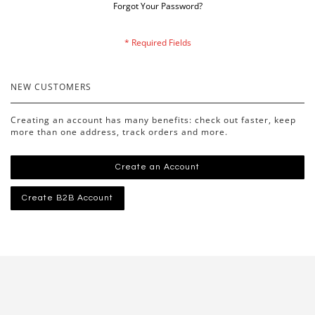
Forgot Your Password?
NEW CUSTOMERS
Creating an account has many benefits: check out faster, keep
more than one address, track orders and more.
Create an Account
Create B2B Account