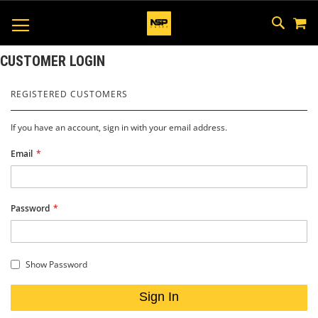
M
SKIP
SEAR
TOGGLE NAV
TO
CONTEN
CUSTOMER LOGIN
REGISTERED CUSTOMERS
If you have an account, sign in with your email address.
Email
Password
Show Password
Sign In