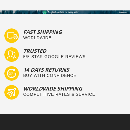
FAST SHIPPING
WORLDWIDE
TRUSTED
5/5 STAR GOOGLE REVIEWS
14 DAYS RETURNS
BUY WITH CONFIDENCE
WORLDWIDE SHIPPING
COMPETITIVE RATES & SERVICE