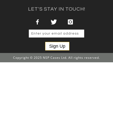
LET'S STAY IN TOUCH!
Sign Up
Copyright © 2025 NSP Cases Ltd. All rights reserved.