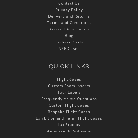
Contact Us
Privacy Policy
Delivery and Returns
Terms and Conditions
Account Application
Blog
Cartisan Carts
NSP Cases
QUICK LINKS
Flight Cases
Custom Foam Inserts
Tour Labels
Frequently Asked Questions
Custom Flight Cases
Bespoke Flight Cases
Exhibition and Retail Flight Cases
Lux Studios
Autocase 3d Software