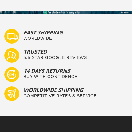
FAST SHIPPING
WORLDWIDE
TRUSTED
5/5 STAR GOOGLE REVIEWS
14 DAYS RETURNS
BUY WITH CONFIDENCE
WORLDWIDE SHIPPING
COMPETITIVE RATES & SERVICE