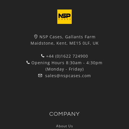
NSP Cases, Gallants Farm
Maidstone, Kent, ME15 0LF, UK
+44 (0)1622 724900
Opening Hours 8:30am - 4:30pm
(Monday - Friday)
sales@nspcases.com
COMPANY
About Us