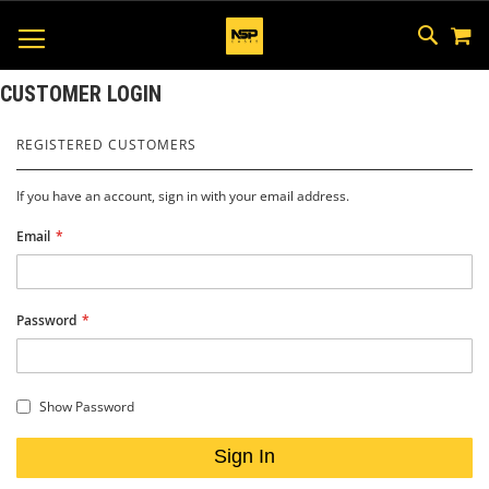
M
SKIP
SEAR
TOGGLE NAV
TO
CONTEN
CUSTOMER LOGIN
REGISTERED CUSTOMERS
If you have an account, sign in with your email address.
Email
Password
Show Password
Sign In