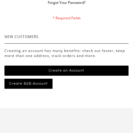
Forgot Your Password?
NEW CUSTOMERS
Creating an account has many benefits: check out faster, keep
more than one address, track orders and more.
Create an Account
Create B2B Account