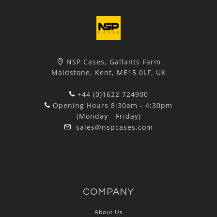
NSP Cases, Gallants Farm
Maidstone, Kent, ME15 0LF, UK
+44 (0)1622 724900
Opening Hours 8:30am - 4:30pm
(Monday - Friday)
sales@nspcases.com
COMPANY
About Us