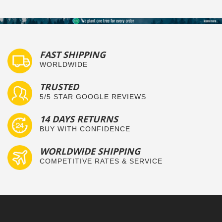
FAST SHIPPING
WORLDWIDE
TRUSTED
5/5 STAR GOOGLE REVIEWS
14 DAYS RETURNS
BUY WITH CONFIDENCE
WORLDWIDE SHIPPING
COMPETITIVE RATES & SERVICE