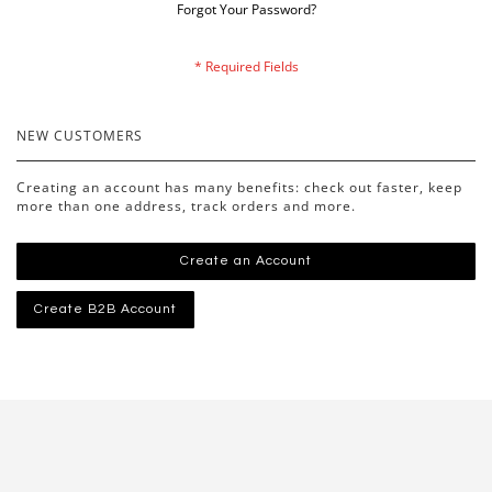
Forgot Your Password?
NEW CUSTOMERS
Creating an account has many benefits: check out faster, keep
more than one address, track orders and more.
Create an Account
Create B2B Account