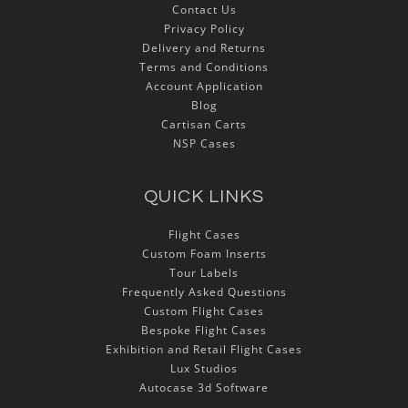
Contact Us
Privacy Policy
Delivery and Returns
Terms and Conditions
Account Application
Blog
Cartisan Carts
NSP Cases
QUICK LINKS
Flight Cases
Custom Foam Inserts
Tour Labels
Frequently Asked Questions
Custom Flight Cases
Bespoke Flight Cases
Exhibition and Retail Flight Cases
Lux Studios
Autocase 3d Software