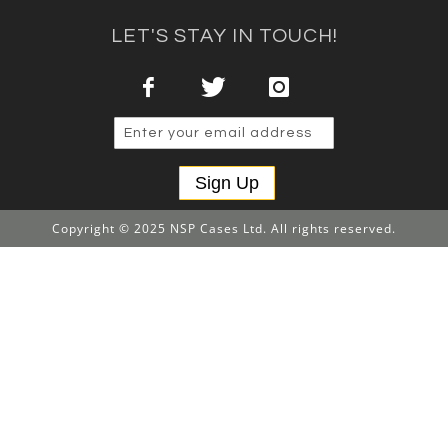
LET'S STAY IN TOUCH!
Sign Up
Copyright © 2025 NSP Cases Ltd. All rights reserved.