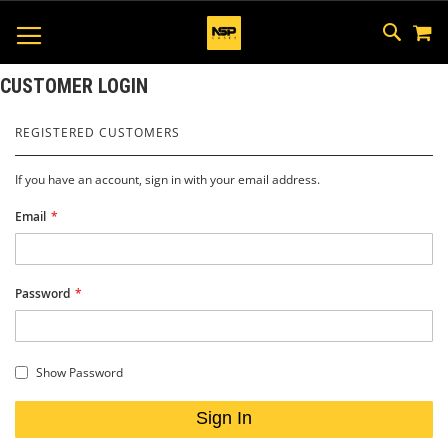
M
SKIP
SEAR
TOGGLE NAV
TO
CONTEN
CUSTOMER LOGIN
REGISTERED CUSTOMERS
If you have an account, sign in with your email address.
Email
Password
Show Password
Sign In