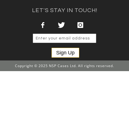
LET'S STAY IN TOUCH!
Sign Up
Copyright © 2025 NSP Cases Ltd. All rights reserved.