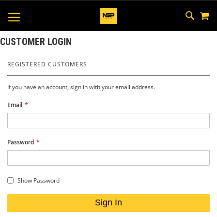
M
SKIP
SEAR
TOGGLE NAV
TO
CONTEN
CUSTOMER LOGIN
REGISTERED CUSTOMERS
If you have an account, sign in with your email address.
Email
Password
Show Password
Sign In