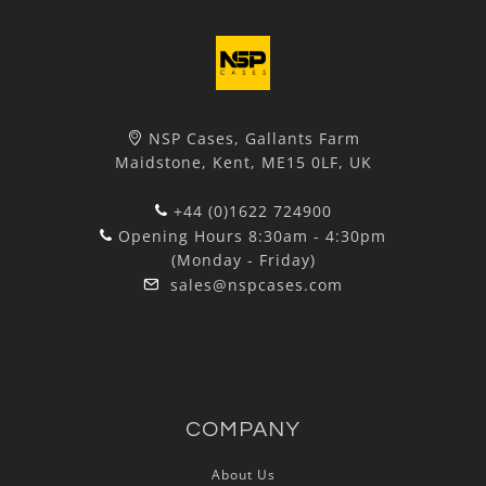
NSP Cases, Gallants Farm
Maidstone, Kent, ME15 0LF, UK
+44 (0)1622 724900
Opening Hours 8:30am - 4:30pm
(Monday - Friday)
sales@nspcases.com
COMPANY
About Us