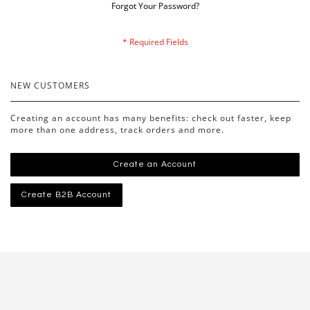
Forgot Your Password?
NEW CUSTOMERS
Creating an account has many benefits: check out faster, keep
more than one address, track orders and more.
Create an Account
Create B2B Account