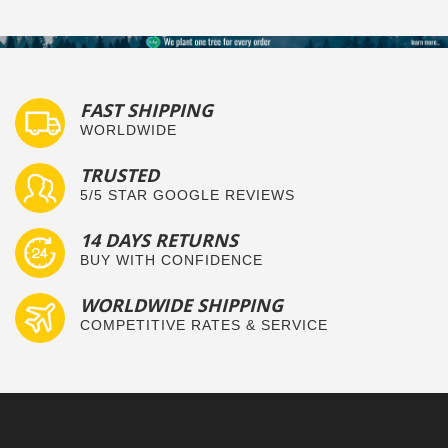
FAST SHIPPING
WORLDWIDE
TRUSTED
5/5 STAR GOOGLE REVIEWS
14 DAYS RETURNS
BUY WITH CONFIDENCE
WORLDWIDE SHIPPING
COMPETITIVE RATES & SERVICE