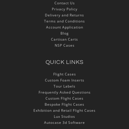
Contact Us
Privacy Policy
Delivery and Returns
Terms and Conditions
Account Application
Blog
Cartisan Carts
NSP Cases
QUICK LINKS
Flight Cases
Custom Foam Inserts
Tour Labels
Frequently Asked Questions
Custom Flight Cases
Bespoke Flight Cases
Exhibition and Retail Flight Cases
Lux Studios
Autocase 3d Software