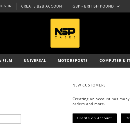
IGN IN
CREATE B2B ACCOUNT
GBP - BRITISH POUND
CURRENCY
& FILM
UNIVERSAL
MOTORSPORTS
COMPUTER & I
NEW CUSTOMERS
Creating an account has many 
orders and more.
Create an Account
Cr