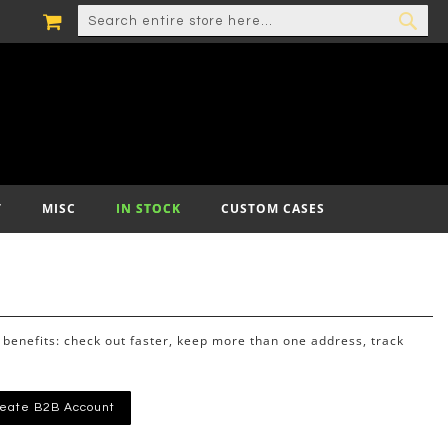
MY CART
SEARCH
SEA
T
MISC
IN STOCK
CUSTOM CASES
benefits: check out faster, keep more than one address, track
eate B2B Account