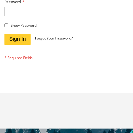
Password
Show Password
Forgot Your Password?
Sign In