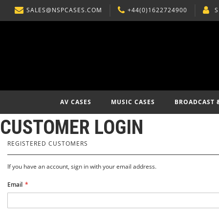
SALES@NSPCASES.COM
+44(0)1622724900
S
SKIP
TO
CONTENT
AV CASES
MUSIC CASES
BROADCAST 
CUSTOMER LOGIN
REGISTERED CUSTOMERS
If you have an account, sign in with your email address.
Email