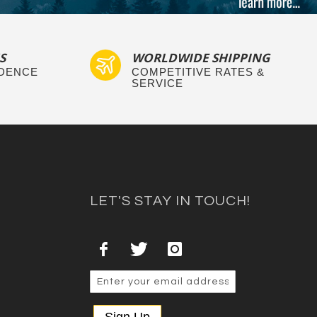
S
WORLDWIDE SHIPPING
IDENCE
COMPETITIVE RATES &
SERVICE
LET'S STAY IN TOUCH!