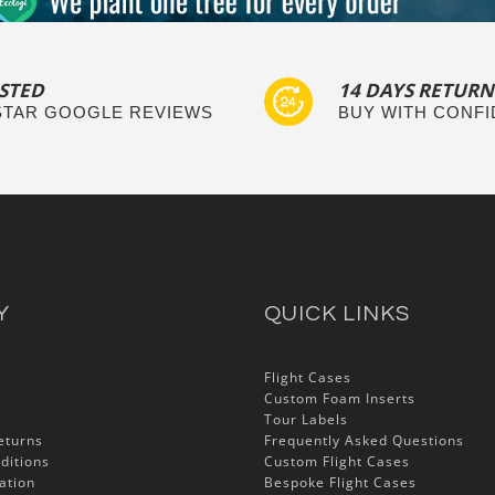
STED
14 DAYS RETURN
 STAR GOOGLE REVIEWS
BUY WITH CONF
Y
QUICK LINKS
Flight Cases
Custom Foam Inserts
Tour Labels
eturns
Frequently Asked Questions
ditions
Custom Flight Cases
ation
Bespoke Flight Cases