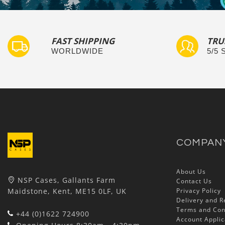
FAST SHIPPING
TRU
WORLDWIDE
5/5
COMPAN
About Us
NSP Cases, Gallants Farm
Contact Us
Maidstone, Kent, ME15 0LF, UK
Privacy Policy
Delivery and R
Terms and Con
+44 (0)1622 724900
Account Applic