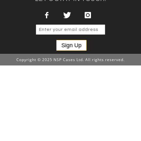
Sign Up
Copyright © 2025 NSP Cases Ltd. All rights reserved.