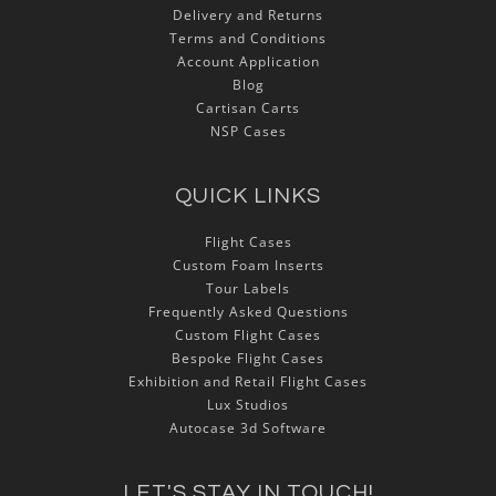
Delivery and Returns
Terms and Conditions
Account Application
Blog
Cartisan Carts
NSP Cases
QUICK LINKS
Flight Cases
Custom Foam Inserts
Tour Labels
Frequently Asked Questions
Custom Flight Cases
Bespoke Flight Cases
Exhibition and Retail Flight Cases
Lux Studios
Autocase 3d Software
LET'S STAY IN TOUCH!