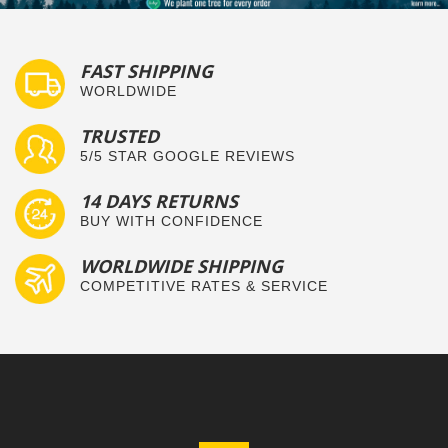
FAST SHIPPING
WORLDWIDE
TRUSTED
5/5 STAR GOOGLE REVIEWS
14 DAYS RETURNS
BUY WITH CONFIDENCE
WORLDWIDE SHIPPING
COMPETITIVE RATES & SERVICE