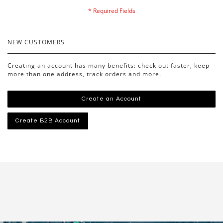
NEW CUSTOMERS
Creating an account has many benefits: check out faster, keep
more than one address, track orders and more.
Create an Account
Create B2B Account