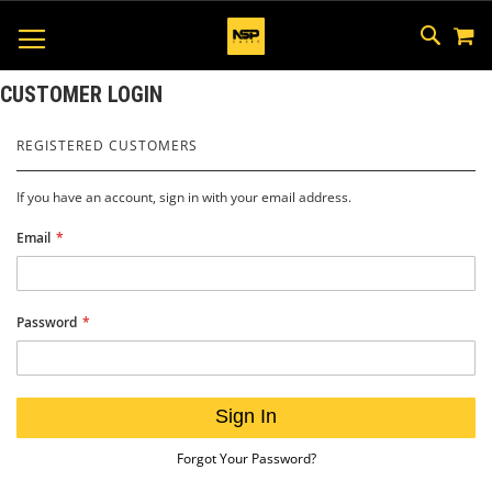
M
SKIP
SEAR
TOGGLE NAV
TO
CONTEN
CUSTOMER LOGIN
REGISTERED CUSTOMERS
If you have an account, sign in with your email address.
Email
Password
Sign In
Forgot Your Password?