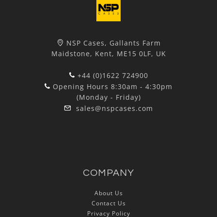
NSP Cases, Gallants Farm
Maidstone, Kent, ME15 0LF, UK
+44 (0)1622 724900
Opening Hours 8:30am - 4:30pm
(Monday - Friday)
sales@nspcases.com
COMPANY
About Us
Contact Us
Privacy Policy