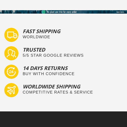
FAST SHIPPING
WORLDWIDE
TRUSTED
5/5 STAR GOOGLE REVIEWS
14 DAYS RETURNS
BUY WITH CONFIDENCE
WORLDWIDE SHIPPING
COMPETITIVE RATES & SERVICE