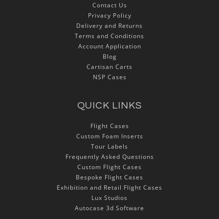
Contact Us
Privacy Policy
Delivery and Returns
Terms and Conditions
Account Application
Blog
Cartisan Carts
NSP Cases
QUICK LINKS
Flight Cases
Custom Foam Inserts
Tour Labels
Frequently Asked Questions
Custom Flight Cases
Bespoke Flight Cases
Exhibition and Retail Flight Cases
Lux Studios
Autocase 3d Software