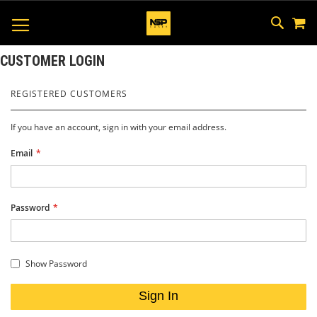
M
SKIP
SEAR
TOGGLE NAV
TO
CONTEN
CUSTOMER LOGIN
REGISTERED CUSTOMERS
If you have an account, sign in with your email address.
Email
Password
Show Password
Sign In