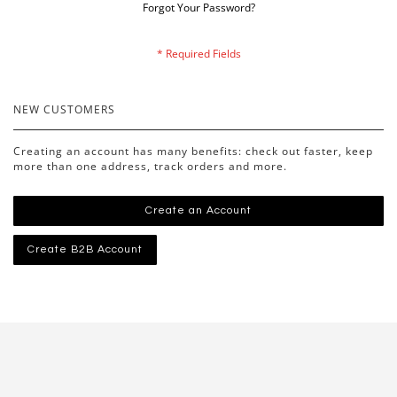
Forgot Your Password?
NEW CUSTOMERS
Creating an account has many benefits: check out faster, keep
more than one address, track orders and more.
Create an Account
Create B2B Account