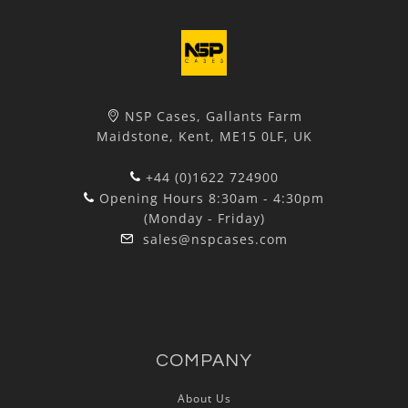
NSP Cases, Gallants Farm
Maidstone, Kent, ME15 0LF, UK
+44 (0)1622 724900
Opening Hours 8:30am - 4:30pm
(Monday - Friday)
sales@nspcases.com
COMPANY
About Us