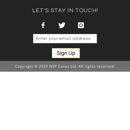
LET'S STAY IN TOUCH!
Sign Up
Copyright © 2025 NSP Cases Ltd. All rights reserved.