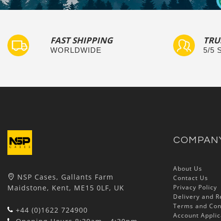
FAST SHIPPING
TRU
WORLDWIDE
5/5
COMPAN
About Us
NSP Cases, Gallants Farm
Contact Us
Maidstone, Kent, ME15 0LF, UK
Privacy Policy
Delivery and R
Terms and Con
+44 (0)1622 724900
Account Applic