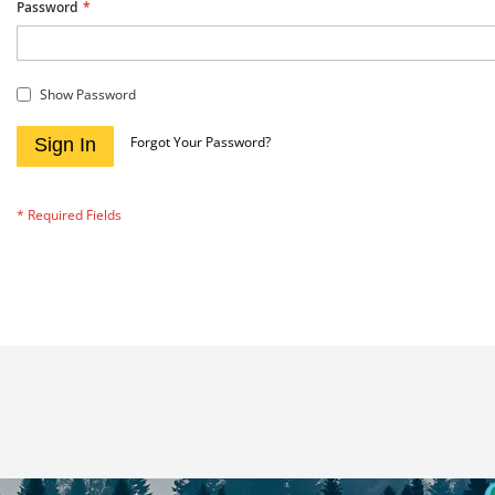
Password
Show Password
Forgot Your Password?
Sign In