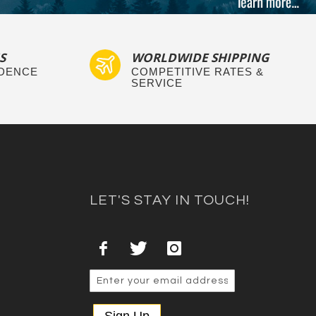
S
WORLDWIDE SHIPPING
IDENCE
COMPETITIVE RATES &
SERVICE
LET'S STAY IN TOUCH!