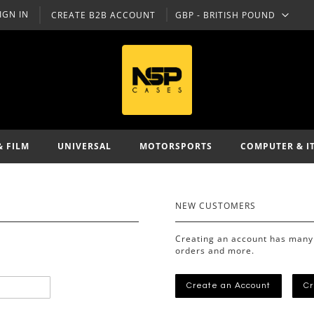
IGN IN
CREATE B2B ACCOUNT
GBP - BRITISH POUND
CURRENCY
& FILM
UNIVERSAL
MOTORSPORTS
COMPUTER & I
NEW CUSTOMERS
Creating an account has many 
orders and more.
Create an Account
Cr