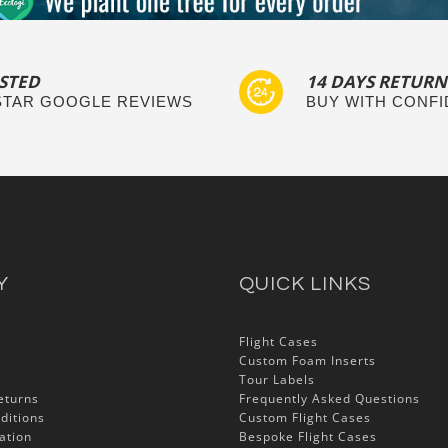
STED
14 DAYS RETURN
 STAR GOOGLE REVIEWS
BUY WITH CONF
Y
QUICK LINKS
Flight Cases
Custom Foam Inserts
Tour Labels
eturns
Frequently Asked Questions
ditions
Custom Flight Cases
ation
Bespoke Flight Cases