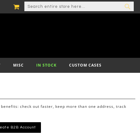
MY CART
SEARCH
SEA
T
MISC
IN STOCK
CUSTOM CASES
benefits: check out faster, keep more than one address, track
eate B2B Account