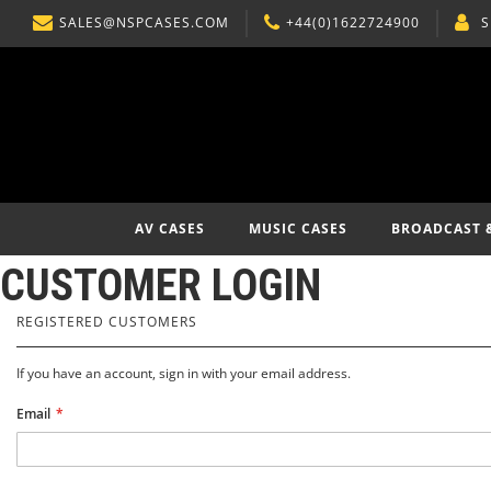
SALES@NSPCASES.COM
+44(0)1622724900
S
SKIP
TO
CONTENT
AV CASES
MUSIC CASES
BROADCAST 
CUSTOMER LOGIN
REGISTERED CUSTOMERS
If you have an account, sign in with your email address.
Email