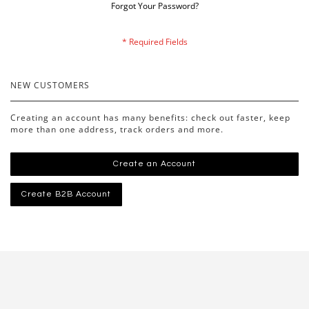
Forgot Your Password?
NEW CUSTOMERS
Creating an account has many benefits: check out faster, keep
more than one address, track orders and more.
Create an Account
Create B2B Account