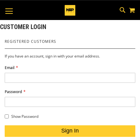
M
SKIP
SEAR
TOGGLE NAV
TO
CONTEN
CUSTOMER LOGIN
REGISTERED CUSTOMERS
If you have an account, sign in with your email address.
Email
Password
Show Password
Sign In