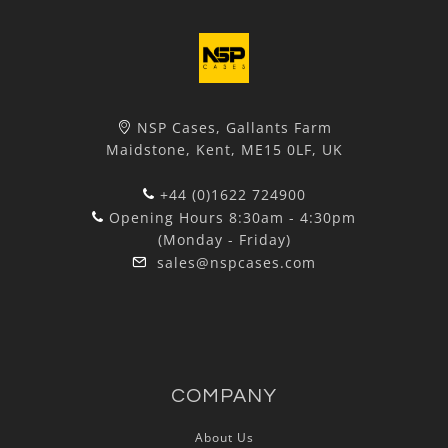
NSP Cases, Gallants Farm
Maidstone, Kent, ME15 0LF, UK
+44 (0)1622 724900
Opening Hours 8:30am - 4:30pm
(Monday - Friday)
sales@nspcases.com
COMPANY
About Us