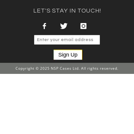
LET'S STAY IN TOUCH!
Sign Up
Copyright © 2025 NSP Cases Ltd. All rights reserved.