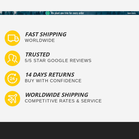
FAST SHIPPING
WORLDWIDE
TRUSTED
5/5 STAR GOOGLE REVIEWS
14 DAYS RETURNS
BUY WITH CONFIDENCE
WORLDWIDE SHIPPING
COMPETITIVE RATES & SERVICE