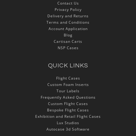
Contact Us
Privacy Policy
Delivery and Returns
Terms and Conditions
Account Application
Blog
Cartisan Carts
NSP Cases
QUICK LINKS
Flight Cases
Custom Foam Inserts
Tour Labels
Frequently Asked Questions
Custom Flight Cases
Bespoke Flight Cases
Exhibition and Retail Flight Cases
Lux Studios
Autocase 3d Software