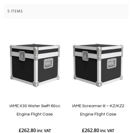
5
ITEMS
IAME X30 Water Swift 60cc
IAME Screamer III – KZ/KZ2
Engine Flight Case
Engine Flight Case
£262.80
£262.80