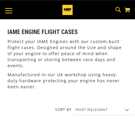
M
SKIP
SEAR
TOGGLE NAV
TO
CONTEN
IAME ENGINE FLIGHT CASES
Protect your IAME Engines with our custom-built
flight cases. Designed around the size and shape
of your engine to offer peace of mind when
transporting or storing between race days and
events.
Manufactured in our UK workshop using heavy-
duty hardware protecting your engine has never
been easier.
SORT BY