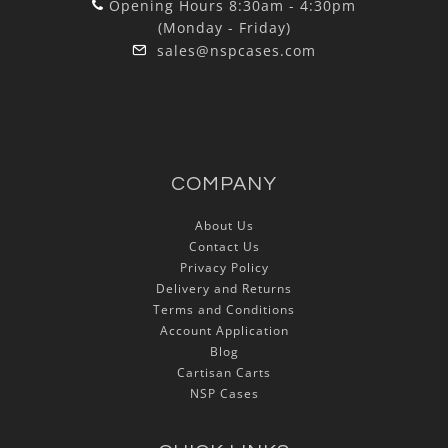
Opening Hours 8:30am - 4:30pm
(Monday - Friday)
sales@nspcases.com
COMPANY
About Us
Contact Us
Privacy Policy
Delivery and Returns
Terms and Conditions
Account Application
Blog
Cartisan Carts
NSP Cases