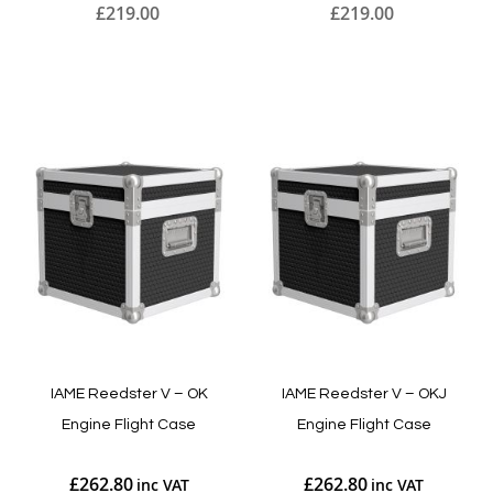
£219.00
£219.00
Add to Cart
Add to Cart
IAME Reedster V – OK
IAME Reedster V – OKJ
Engine Flight Case
Engine Flight Case
£262.80
£262.80