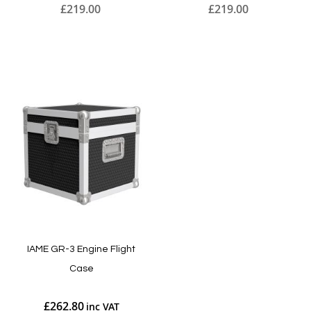
£219.00
£219.00
Add to Cart
Add to Cart
IAME GR-3 Engine Flight
Case
£262.80