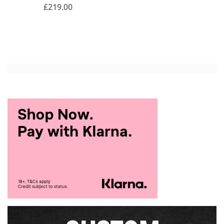
£219.00
Add to Cart