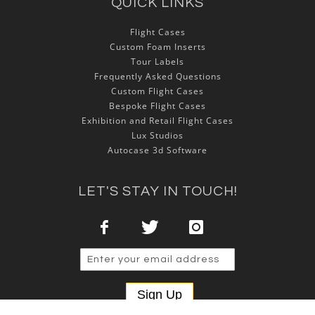
QUICK LINKS
Flight Cases
Custom Foam Inserts
Tour Labels
Frequently Asked Questions
Custom Flight Cases
Bespoke Flight Cases
Exhibition and Retail Flight Cases
Lux Studios
Autocase 3d Software
LET'S STAY IN TOUCH!
Sign Up