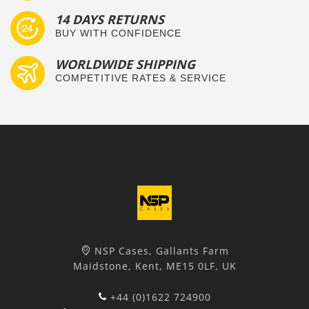
14 DAYS RETURNS
BUY WITH CONFIDENCE
WORLDWIDE SHIPPING
COMPETITIVE RATES & SERVICE
NSP Cases, Gallants Farm
Maidstone, Kent, ME15 0LF, UK
+44 (0)1622 724900