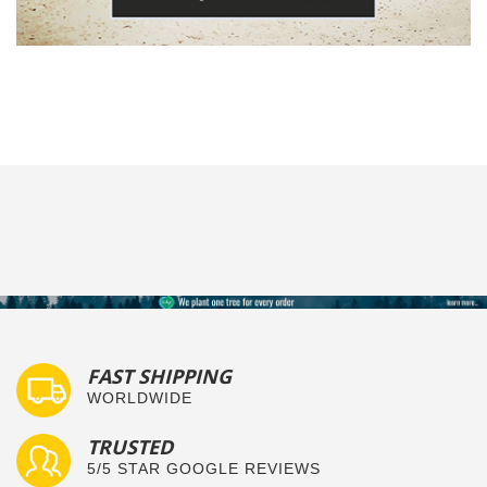
FAST SHIPPING
WORLDWIDE
TRUSTED
5/5 STAR GOOGLE REVIEWS