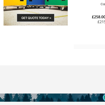
Ca
£258.0
£21
Add to Cart