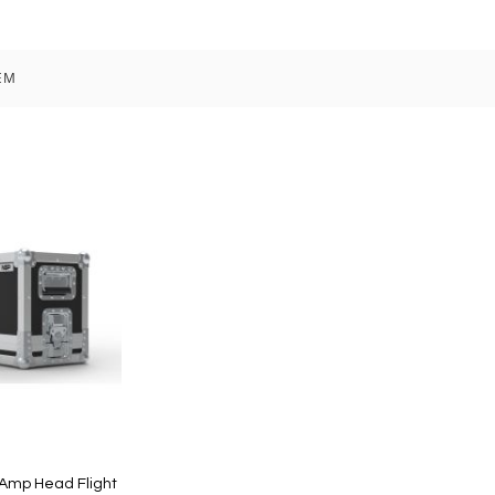
EM
Amp Head Flight