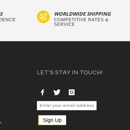
S
WORLDWIDE SHIPPING
IDENCE
COMPETITIVE RATES &
SERVICE
LET'S STAY IN TOUCH!
Sign Up
es