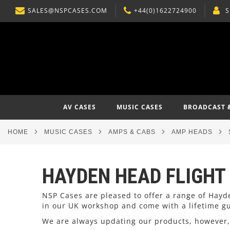
SALES@NSPCASES.COM
+44(0)1622724900
S
SKIP
TO
CONTENT
AV CASES
MUSIC CASES
BROADCAST 
HOME
MUSIC CASES
AMPS & CABS
AMP HEADS
HAYDEN HEAD FLIGHT
NSP Cases are pleased to offer a range of Hay
in our UK workshop and come with a lifetime g
We are always updating our products, however, 