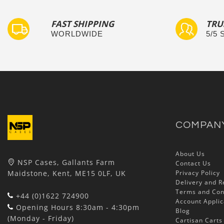
FAST SHIPPING
TRU
WORLDWIDE
5/5
COMPAN
About Us
NSP Cases, Gallants Farm
Contact Us
Maidstone, Kent, ME15 0LF, UK
Privacy Policy
Delivery and R
Terms and Con
+44 (0)1622 724900
Account Applic
Opening Hours 8:30am - 4:30pm
Blog
(Monday - Friday)
Cartisan Carts