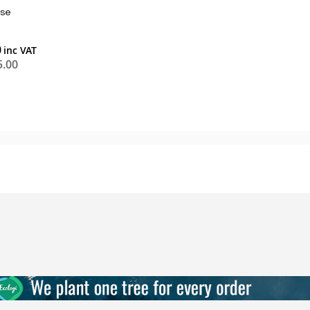
se
0
5.00