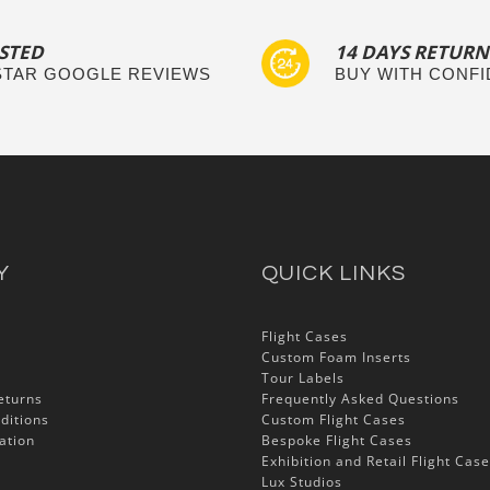
STED
14 DAYS RETURN
 STAR GOOGLE REVIEWS
BUY WITH CONF
Y
QUICK LINKS
Flight Cases
Custom Foam Inserts
Tour Labels
eturns
Frequently Asked Questions
ditions
Custom Flight Cases
ation
Bespoke Flight Cases
Exhibition and Retail Flight Cas
Lux Studios