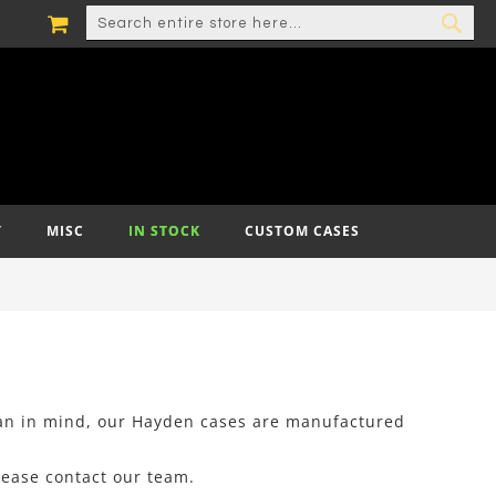
MY CART
SEARCH
SEA
T
MISC
IN STOCK
CUSTOM CASES
ian in mind, our Hayden cases are manufactured
lease contact our team.