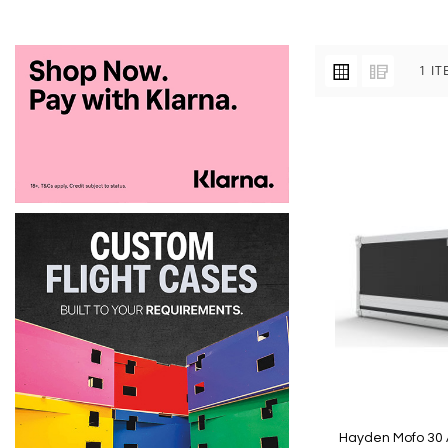
VIEW
Grid
List
1
IT
AS
Hayden Mofo 30 