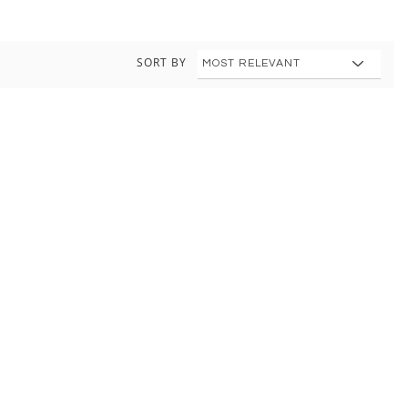
SORT BY