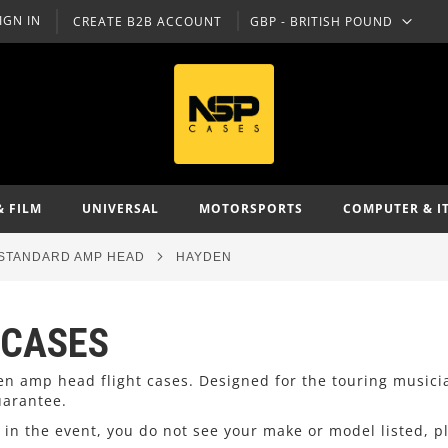
IGN IN
CREATE B2B ACCOUNT
GBP - BRITISH POUND
CURRENCY
& FILM
UNIVERSAL
MOTORSPORTS
COMPUTER & I
STANDARD AMP HEAD
HAYDEN
 CASES
den amp head flight cases. Designed for the touring music
uarantee.
in the event, you do not see your make or model listed, p