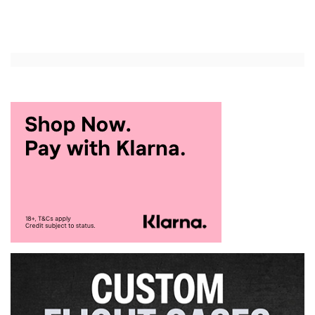
Add to Cart