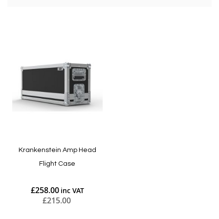
Krankenstein Amp Head
Flight Case
£258.00
£215.00