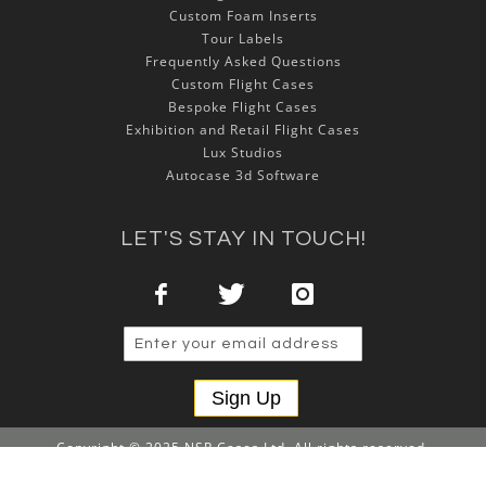
Custom Foam Inserts
Tour Labels
Frequently Asked Questions
Custom Flight Cases
Bespoke Flight Cases
Exhibition and Retail Flight Cases
Lux Studios
Autocase 3d Software
LET'S STAY IN TOUCH!
Sign Up
Copyright © 2025 NSP Cases Ltd. All rights reserved.