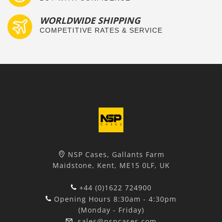
WORLDWIDE SHIPPING
COMPETITIVE RATES & SERVICE
NSP Cases, Gallants Farm
Maidstone, Kent, ME15 0LF, UK
+44 (0)1622 724900
Opening Hours 8:30am - 4:30pm
(Monday - Friday)
sales@nspcases.com