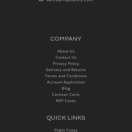
COMPANY
About Us
Contact Us
Privacy Policy
Delivery and Returns
Terms and Conditions
Account Application
Blog
Cartisan Carts
NSP Cases
QUICK LINKS
Flight Cases