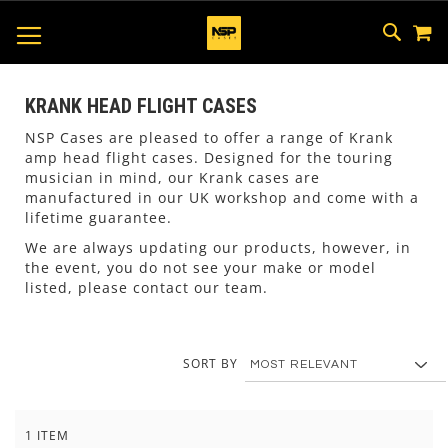
M
SKIP
SEAR
TOGGLE NAV
TO
CONTEN
KRANK HEAD FLIGHT CASES
NSP Cases are pleased to offer a range of Krank
amp head flight cases. Designed for the touring
musician in mind, our Krank cases are
manufactured in our UK workshop and come with a
lifetime guarantee.
We are always updating our products, however, in
the event, you do not see your make or model
listed, please contact our team.
SORT BY
1
ITEM