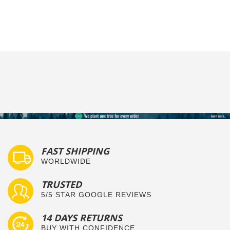
FAST SHIPPING
WORLDWIDE
TRUSTED
5/5 STAR GOOGLE REVIEWS
14 DAYS RETURNS
BUY WITH CONFIDENCE