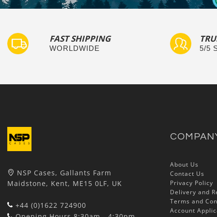
FAST SHIPPING
TRU
WORLDWIDE
5/5
COMPAN
About Us
NSP Cases, Gallants Farm
Contact Us
Maidstone, Kent, ME15 0LF, UK
Privacy Policy
Delivery and R
Terms and Con
+44 (0)1622 724900
Account Applic
Opening Hours 8:30am - 4:30pm