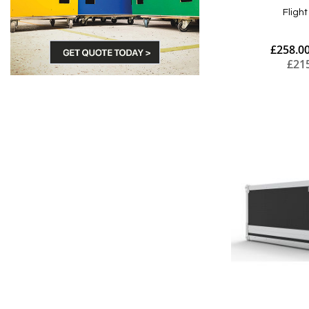
Fligh
£258.0
£21
Add to Cart