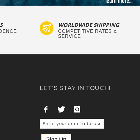
S
WORLDWIDE SHIPPING
IDENCE
COMPETITIVE RATES &
SERVICE
LET'S STAY IN TOUCH!
Sign Up