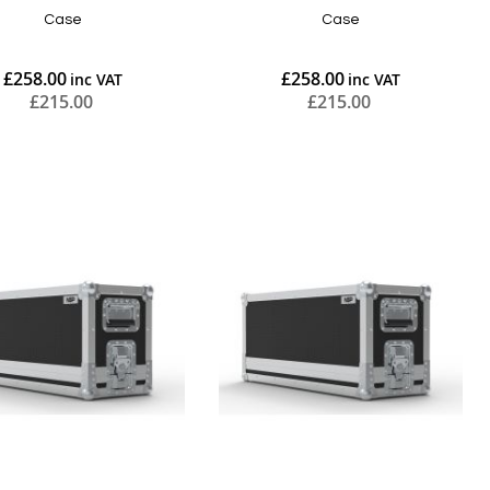
Case
Case
£258.00
£258.00
£215.00
£215.00
Add to Cart