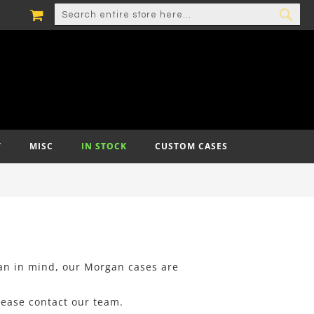
MY CART
SEARCH
SEA
T
MISC
IN STOCK
CUSTOM CASES
ian in mind, our Morgan cases are
lease contact our team.