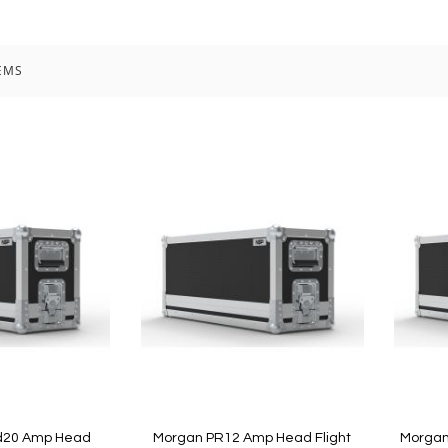
EMS
d20 Amp Head
Morgan PR12 Amp Head Flight
Morgan