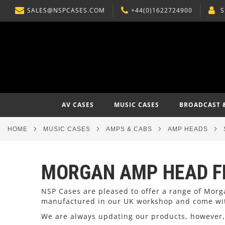
SALES@NSPCASES.COM
+44(0)1622724900
S
SKIP
TO
CONTENT
AV CASES
MUSIC CASES
BROADCAST 
HOME
MUSIC CASES
AMPS & CABS
AMP HEADS
MORGAN AMP HEAD F
NSP Cases are pleased to offer a range of Morg
manufactured in our UK workshop and come wit
We are always updating our products, however, 