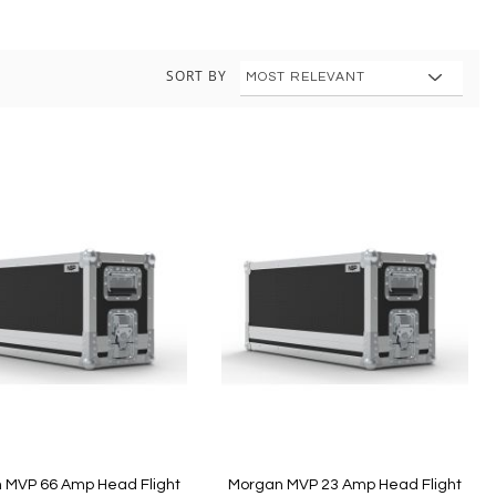
SORT BY
 MVP 66 Amp Head Flight
Morgan MVP 23 Amp Head Flight