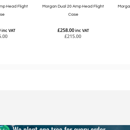
mp Head Flight
Morgan Dual 20 Amp Head Flight
Morga
se
Case
0
£258.00
5.00
£215.00
Add to Cart
Add to Cart