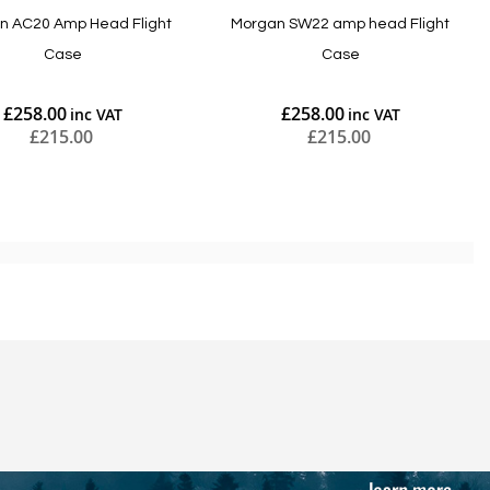
n AC20 Amp Head Flight
Morgan SW22 amp head Flight
Case
Case
£258.00
£258.00
£215.00
£215.00
Add to Cart