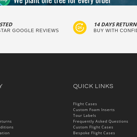
STED
14 DAYS RETURN
 STAR GOOGLE REVIEWS
BUY WITH CONF
Y
QUICK LINKS
Flight Cases
Custom Foam Inserts
Tour Labels
eturns
Frequently Asked Questions
ditions
Custom Flight Cases
ation
Bespoke Flight Cases