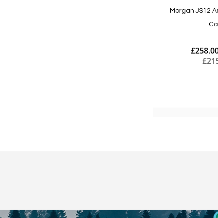
Morgan JS12 A
Ca
£258.0
£21
Add to Cart