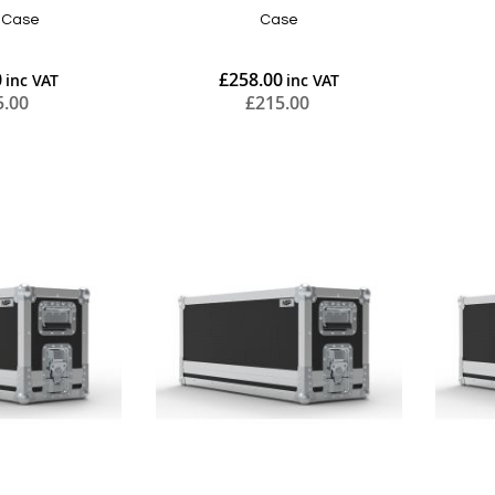
t Case
Case
0
£258.00
5.00
£215.00
Add to Cart
Add to Cart