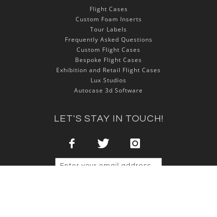
Flight Cases
Custom Foam Inserts
Tour Labels
Frequently Asked Questions
Custom Flight Cases
Bespoke Flight Cases
Exhibition and Retail Flight Cases
Lux Studios
Autocase 3d Software
LET'S STAY IN TOUCH!
Sign Up
Copyright © 2025 NSP Cases Ltd. All rights reserved.