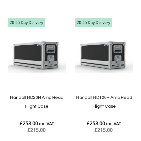
Add to Cart
Add to Cart
20-25 Day Delivery
20-25 Day Delivery
Randall RD20H Amp Head
Randall RD100H Amp Head
Flight Case
Flight Case
£258.00
£258.00
£215.00
£215.00