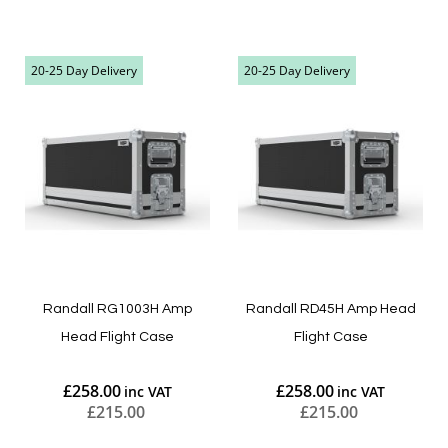
Add to Cart
Add to Cart
20-25 Day Delivery
20-25 Day Delivery
Randall RG1003H Amp
Randall RD45H Amp Head
Head Flight Case
Flight Case
£258.00
£258.00
£215.00
£215.00