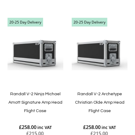
Add to Cart
Add to Cart
20-25 Day Delivery
20-25 Day Delivery
Randall V-2 Ninja Michael
Randall V-2 Archetype
Amott Signature Amp Head
Christian Olde Amp Head
Flight Case
Flight Case
£258.00
£258.00
£215.00
£215.00