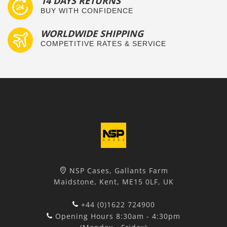
14 DAYS RETURNS
BUY WITH CONFIDENCE
WORLDWIDE SHIPPING
COMPETITIVE RATES & SERVICE
NSP Cases, Gallants Farm
Maidstone, Kent, ME15 0LF, UK
+44 (0)1622 724900
Opening Hours 8:30am - 4:30pm