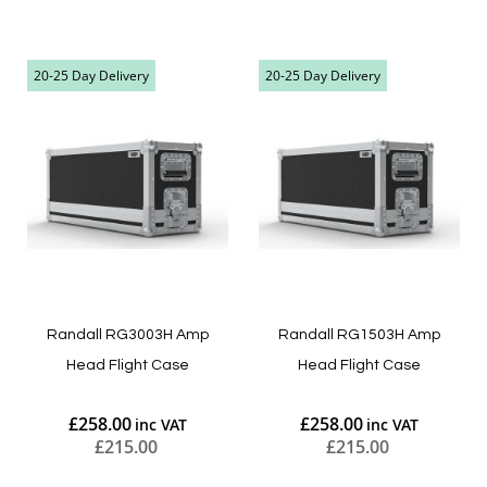
Add to Cart
Add to Cart
20-25 Day Delivery
20-25 Day Delivery
Randall RG3003H Amp
Randall RG1503H Amp
Head Flight Case
Head Flight Case
£258.00
£258.00
£215.00
£215.00