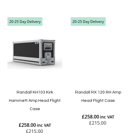
Add to Cart
Add to Cart
20-25 Day Delivery
20-25 Day Delivery
Randall KH103 Kirk
Randall RX 120 RH Amp
Hammett Amp Head Flight
Head Flight Case
Case
£258.00
£215.00
£258.00
£215.00