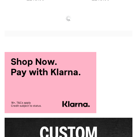
Add to Cart
Add to Cart