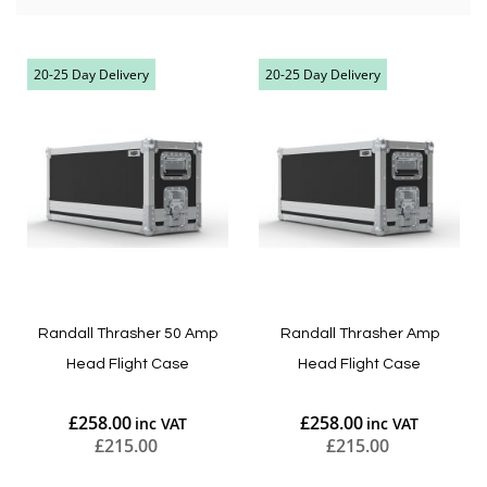
20-25 Day Delivery
20-25 Day Delivery
Randall Thrasher 50 Amp
Randall Thrasher Amp
Head Flight Case
Head Flight Case
£258.00
£258.00
£215.00
£215.00