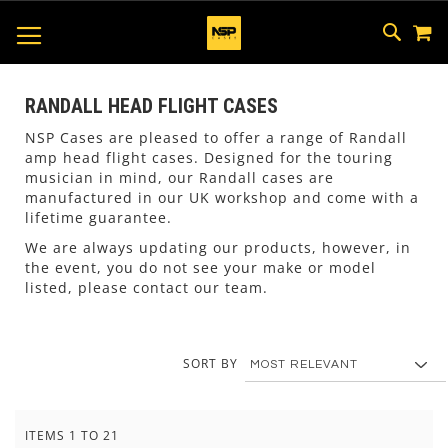
M
SKIP
SEAR
TOGGLE NAV
TO
CONTEN
RANDALL HEAD FLIGHT CASES
NSP Cases are pleased to offer a range of Randall
amp head flight cases. Designed for the touring
musician in mind, our Randall cases are
manufactured in our UK workshop and come with a
lifetime guarantee.
We are always updating our products, however, in
the event, you do not see your make or model
listed, please contact our team.
SORT BY
ITEMS
1
TO
21