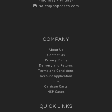
(Monday - Friday)
sales@nspcases.com
COMPANY
About Us
Contact Us
Privacy Policy
Delivery and Returns
Terms and Conditions
Account Application
Blog
Cartisan Carts
NSP Cases
QUICK LINKS