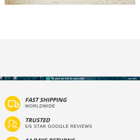
FAST SHIPPING
WORLDWIDE
TRUSTED
5/5 STAR GOOGLE REVIEWS