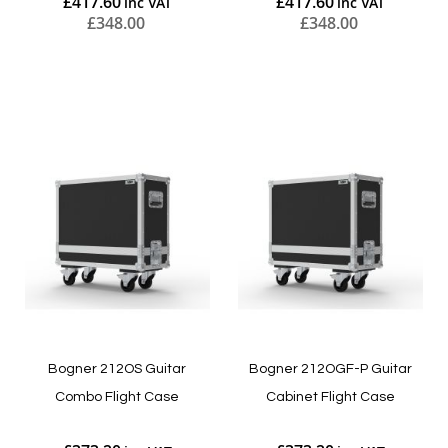
£417.60
£417.60
£348.00
£348.00
Add to Cart
Add to Cart
Bogner 212OS Guitar
Bogner 212OGF-P Guitar
Combo Flight Case
Cabinet Flight Case