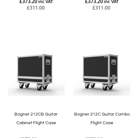
£373.20
£373.20
£311.00
£311.00
Add to Cart
Add to Cart
Bogner 212CB Guitar
Bogner 212C Guitar Combo
Cabinet Flight Case
Flight Case