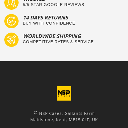
5/5 STAR GOOGLE REVIEWS
14 DAYS RETURNS
BUY WITH CONFIDENCE
WORLDWIDE SHIPPING
COMPETITIVE RATES & SERVICE
NSP Cases, Gallants Farm
Maidstone, Kent, ME15 0LF, UK