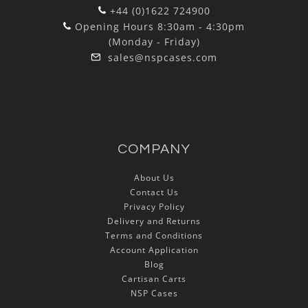
+44 (0)1622 724900
Opening Hours 8:30am - 4:30pm
(Monday - Friday)
sales@nspcases.com
COMPANY
About Us
Contact Us
Privacy Policy
Delivery and Returns
Terms and Conditions
Account Application
Blog
Cartisan Carts
NSP Cases