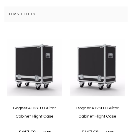
ITEMS
1
TO
18
Bogner 412STU Guitar
Bogner 412SLH Guitar
Cabinet Flight Case
Cabinet Flight Case