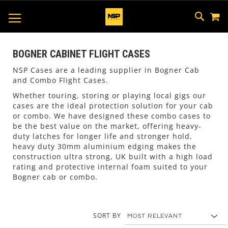
M
SKIP
SEAR
TOGGLE NAV
TO
CONTEN
BOGNER CABINET FLIGHT CASES
NSP Cases are a leading supplier in Bogner Cab
and Combo Flight Cases.
Whether touring, storing or playing local gigs our
cases are the ideal protection solution for your cab
or combo. We have designed these combo cases to
be the best value on the market, offering heavy-
duty latches for longer life and stronger hold,
heavy duty 30mm aluminium edging makes the
construction ultra strong, UK built with a high load
rating and protective internal foam suited to your
Bogner cab or combo.
SORT BY