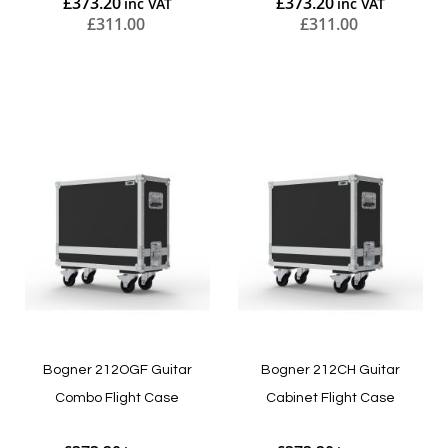
£373.20
£373.20
£311.00
£311.00
Add to Cart
Add to Cart
Bogner 212OGF Guitar
Bogner 212CH Guitar
Combo Flight Case
Cabinet Flight Case