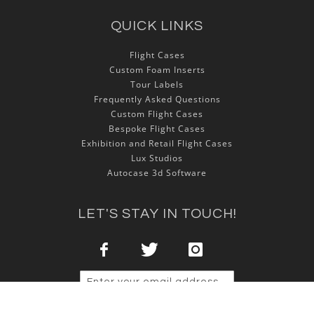
QUICK LINKS
Flight Cases
Custom Foam Inserts
Tour Labels
Frequently Asked Questions
Custom Flight Cases
Bespoke Flight Cases
Exhibition and Retail Flight Cases
Lux Studios
Autocase 3d Software
LET'S STAY IN TOUCH!