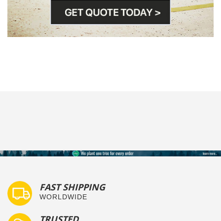
FAST SHIPPING
WORLDWIDE
TRUSTED