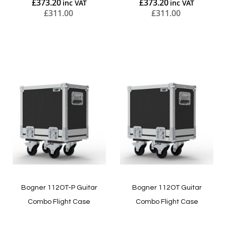
£373.20
£373.20
£311.00
£311.00
Add to Cart
Add to Cart
Bogner 112OT-P Guitar
Bogner 112OT Guitar
Combo Flight Case
Combo Flight Case