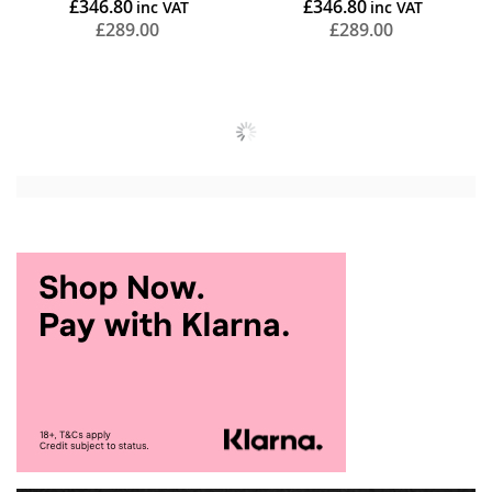
£346.80
£346.80
£289.00
£289.00
Add to Cart
Add to Cart