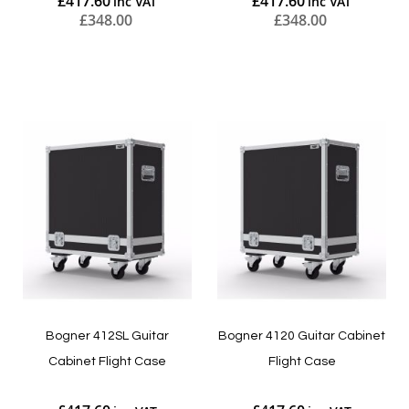
£417.60
£417.60
£348.00
£348.00
Add to Cart
Add to Cart
Bogner 412SL Guitar
Bogner 4120 Guitar Cabinet
Cabinet Flight Case
Flight Case